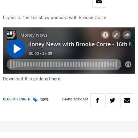
Listen to the full show podcast with Brooke Corte
Download this podcast
here
SHARE
PODCAST
DEBORAH KNIGHT
NEWS