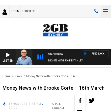
LOGIN
REGISTER
FEEDBACK
ON AIR NOW
LISTEN
NIGHTS WITH JOHN STANLEY
Home
News
Money News with Brooke Corte – 16..
Money News with Brooke Corte – 16th March
16/03/2021 8:25 PM
/
SHARE
39:09
PODCAST