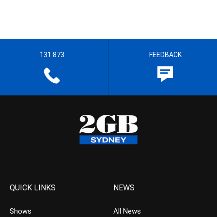
131 873
FEEDBACK
QUICK LINKS
NEWS
Shows
All News