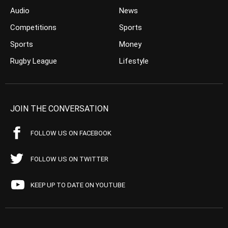
Audio
News
Competitions
Sports
Sports
Money
Rugby League
Lifestyle
JOIN THE CONVERSATION
FOLLOW US ON FACEBOOK
FOLLOW US ON TWITTER
KEEP UP TO DATE ON YOUTUBE