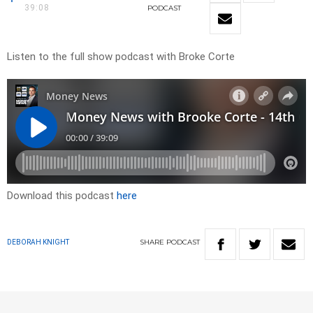
39:08
PODCAST
Listen to the full show podcast with Broke Corte
Download this podcast
here
SHARE
PODCAST
DEBORAH KNIGHT