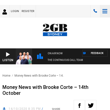
LOGIN
REGISTER
FEEDBACK
ON AIR NOW
LISTEN
THE CONTINUOUS CALL TEAM
Home
Money News with Brooke Corte – 14..
Money News with Brooke Corte – 14th
October
14/10/2020 8:35 PM
/
SHARE