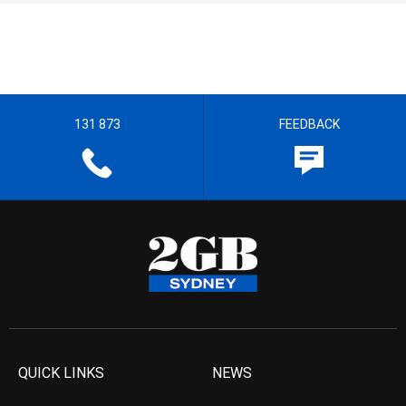
131 873
FEEDBACK
QUICK LINKS
NEWS