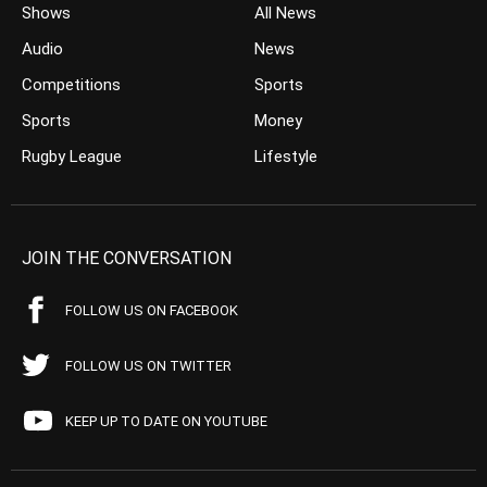
Shows
All News
Audio
News
Competitions
Sports
Sports
Money
Rugby League
Lifestyle
JOIN THE CONVERSATION
FOLLOW US ON FACEBOOK
FOLLOW US ON TWITTER
KEEP UP TO DATE ON YOUTUBE