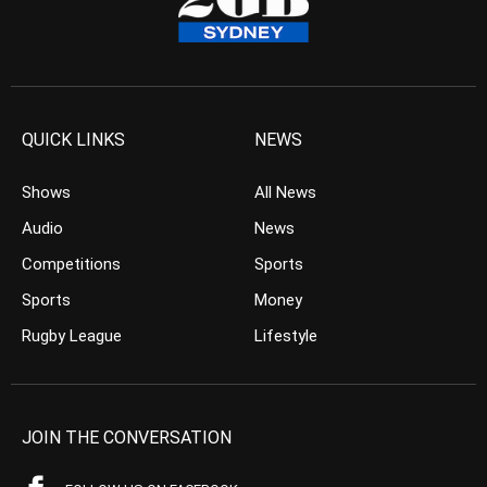
QUICK LINKS
NEWS
Shows
All News
Audio
News
Competitions
Sports
Sports
Money
Rugby League
Lifestyle
JOIN THE CONVERSATION