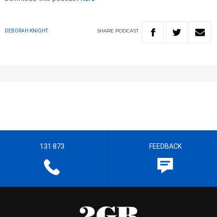
SHARE
PODCAST
DEBORAH KNIGHT
131 873
FEEDBACK