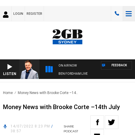
LOGIN
REGISTER
FEEDBACK
ON AIR NOW
LISTEN
BEN FORDHAM LIVE
Home
Money News with Brooke Corte –14..
Money News with Brooke Corte –14th July
14/07/2022 8:23 PM
/
SHARE
38:57
PODCAST