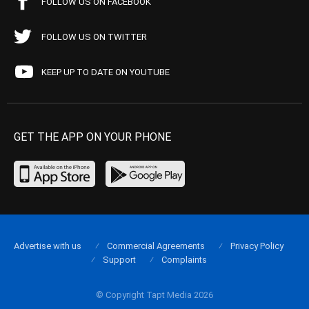
FOLLOW US ON FACEBOOK
FOLLOW US ON TWITTER
KEEP UP TO DATE ON YOUTUBE
GET THE APP ON YOUR PHONE
Advertise with us
Commercial Agreements
Privacy Policy
Support
Complaints
© Copyright Tapt Media 2026