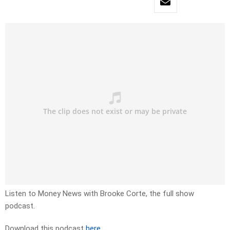
Listen to Money News with Brooke Corte, the full show
podcast.
Download this podcast
here