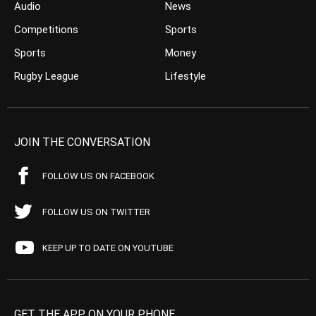
Audio
News
Competitions
Sports
Sports
Money
Rugby League
Lifestyle
JOIN THE CONVERSATION
FOLLOW US ON FACEBOOK
FOLLOW US ON TWITTER
KEEP UP TO DATE ON YOUTUBE
GET THE APP ON YOUR PHONE