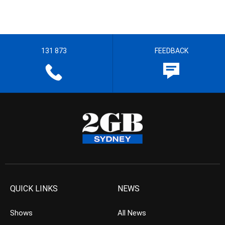
131 873
FEEDBACK
QUICK LINKS
NEWS
Shows
All News