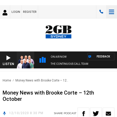
LOGIN
REGISTER
FEEDBACK
ON AIR NOW
LISTEN
THE CONTINUOUS CALL TEAM
Home
Money News with Brooke Corte – 12..
Money News with Brooke Corte – 12th
October
12/10/2020 8:30 PM
SHARE
PODCAST