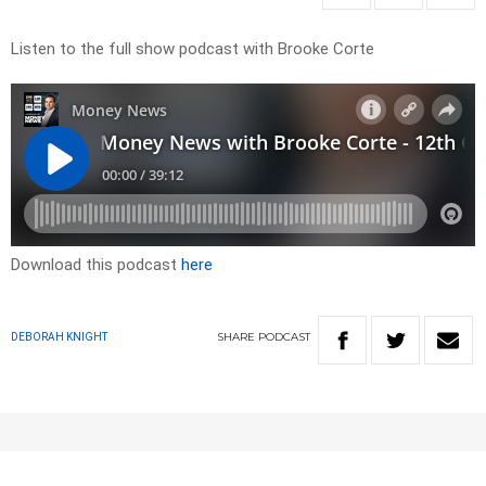
Listen to the full show podcast with Brooke Corte
Download this podcast
here
SHARE
PODCAST
DEBORAH KNIGHT