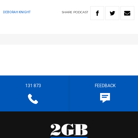
SHARE
PODCAST
DEBORAH KNIGHT
131 873
FEEDBACK