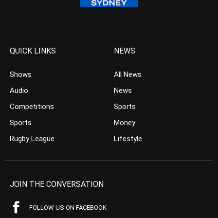
QUICK LINKS
NEWS
Shows
All News
Audio
News
Competitions
Sports
Sports
Money
Rugby League
Lifestyle
JOIN THE CONVERSATION
FOLLOW US ON FACEBOOK