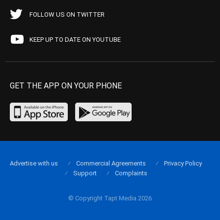
FOLLOW US ON TWITTER
KEEP UP TO DATE ON YOUTUBE
GET THE APP ON YOUR PHONE
Advertise with us
Commercial Agreements
Privacy Policy
Support
Complaints
© Copyright Tapt Media 2026