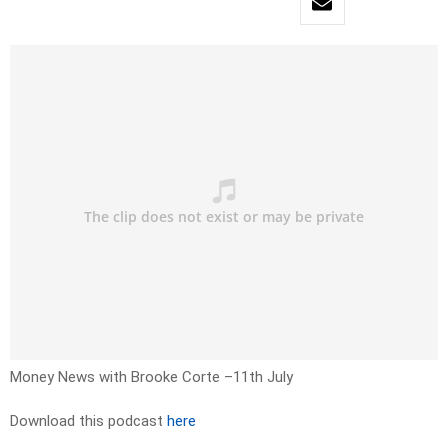
Money News with Brooke Corte –11th July
Download this podcast
here