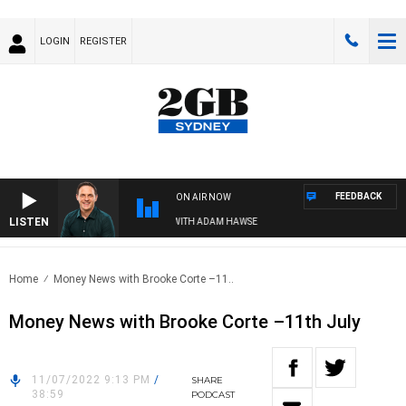
LOGIN
REGISTER
FEEDBACK
ON AIR NOW
LISTEN
SPORTS TODAY WITH ADAM HAWSE
Home
Money News with Brooke Corte –11..
Money News with Brooke Corte –11th July
11/07/2022 9:13 PM
/
SHARE
38:59
PODCAST