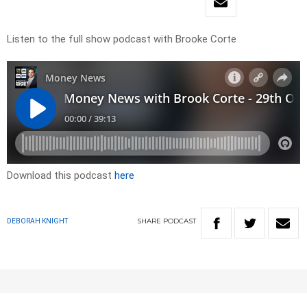
Listen to the full show podcast with Brooke Corte
Download this podcast
here
SHARE
PODCAST
DEBORAH KNIGHT