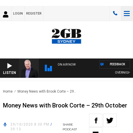
LOGIN
REGISTER
FEEDBACK
ON AIR NOW
LISTEN
OVERNIGHTS W
Home
Money News with Brook Corte – 29..
Money News with Brook Corte – 29th October
29/10/2020 8:30 PM
/
SHARE
39:13
PODCAST