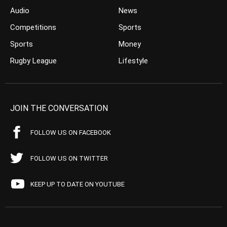
Audio
News
Competitions
Sports
Sports
Money
Rugby League
Lifestyle
JOIN THE CONVERSATION
FOLLOW US ON FACEBOOK
FOLLOW US ON TWITTER
KEEP UP TO DATE ON YOUTUBE