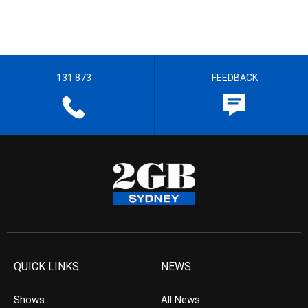
131 873
FEEDBACK
QUICK LINKS
NEWS
Shows
All News