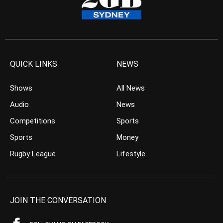
QUICK LINKS
NEWS
Shows
All News
Audio
News
Competitions
Sports
Sports
Money
Rugby League
Lifestyle
JOIN THE CONVERSATION