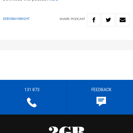
SHARE
PODCAST
DEBORAH KNIGHT
131 873
FEEDBACK