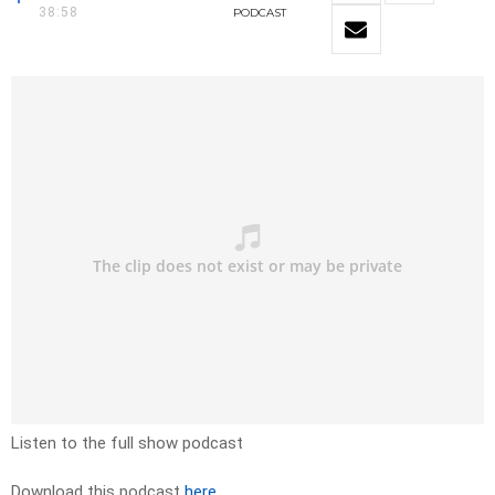
38:58
PODCAST
Listen to the full show podcast
Download this podcast
here