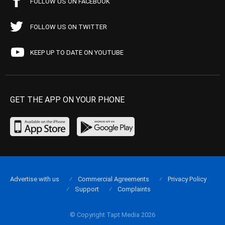
FOLLOW US ON FACEBOOK
FOLLOW US ON TWITTER
KEEP UP TO DATE ON YOUTUBE
GET THE APP ON YOUR PHONE
Advertise with us
Commercial Agreements
Privacy Policy
Support
Complaints
© Copyright Tapt Media 2026