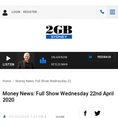
LOGIN
REGISTER
FEEDBACK
ON AIR NOW
LISTEN
AY NIGHTS WITH BILL CREWS WITH SUSIE ELELMAN
Home
Money News: Full Show Wednesday 22..
Money News: Full Show Wednesday 22nd April
2020
22/04/2020 7:59 PM
/
SHARE