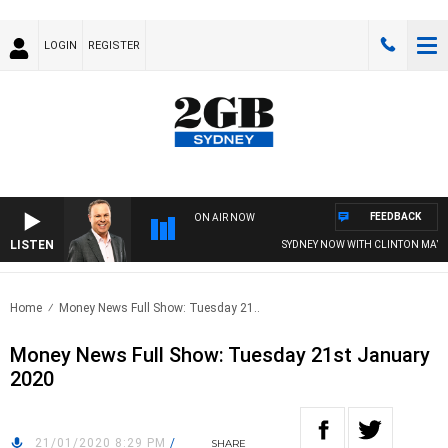
LOGIN
REGISTER
FEEDBACK
ON AIR NOW
LISTEN
SYDNEY NOW WITH CLINTON MAYNA
Home
Money News Full Show: Tuesday 21..
Money News Full Show: Tuesday 21st January
2020
21/01/2020 8:29 PM
/
SHARE