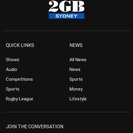
QUICK LINKS
NEWS
Shows
All News
Audio
News
Competitions
Sports
Sports
Money
Rugby League
Lifestyle
JOIN THE CONVERSATION