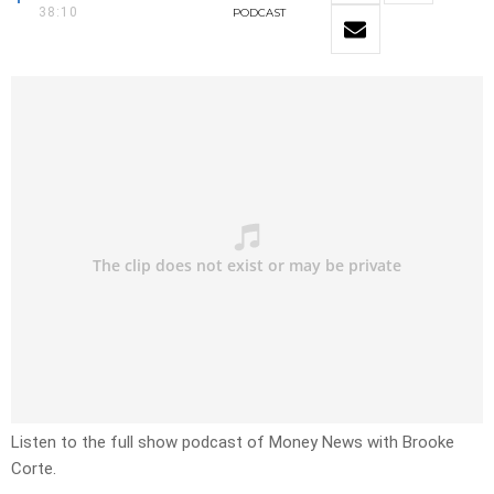
38:10
PODCAST
Listen to the full show podcast of Money News with Brooke
Corte.