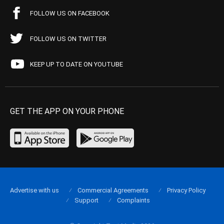
FOLLOW US ON FACEBOOK
FOLLOW US ON TWITTER
KEEP UP TO DATE ON YOUTUBE
GET THE APP ON YOUR PHONE
Advertise with us
Commercial Agreements
Privacy Policy
Support
Complaints