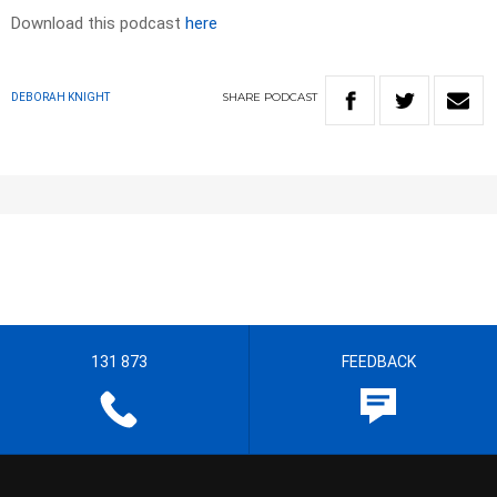
Download this podcast
here
SHARE
PODCAST
DEBORAH KNIGHT
131 873
FEEDBACK