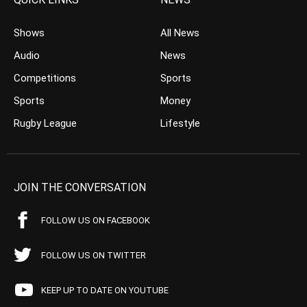
Shows
All News
Audio
News
Competitions
Sports
Sports
Money
Rugby League
Lifestyle
JOIN THE CONVERSATION
FOLLOW US ON FACEBOOK
FOLLOW US ON TWITTER
KEEP UP TO DATE ON YOUTUBE