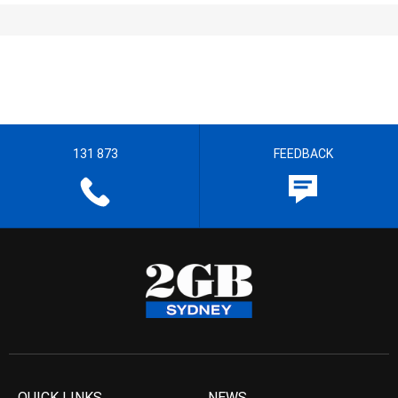
131 873
FEEDBACK
QUICK LINKS
NEWS