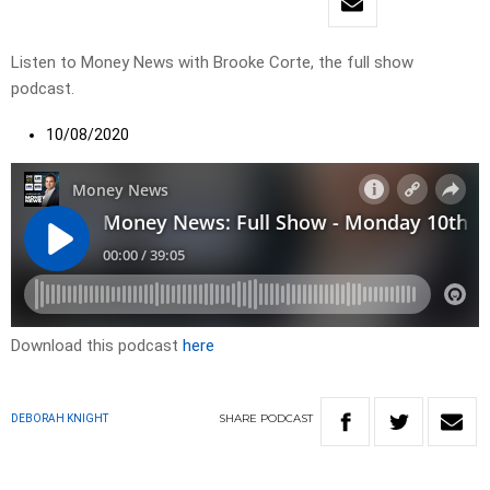
Listen to Money News with Brooke Corte, the full show
podcast.
10/08/2020
Download this podcast
here
SHARE
PODCAST
DEBORAH KNIGHT