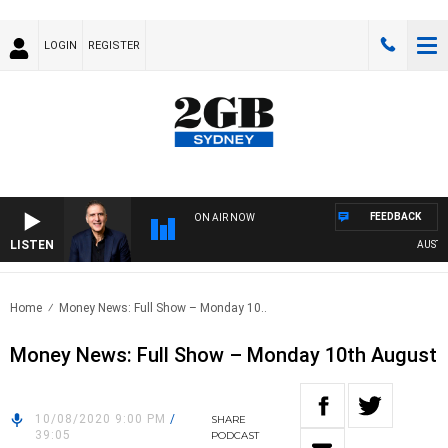
LOGIN
REGISTER
FEEDBACK
ON AIR NOW
LISTEN
AUSTRAL
Home
Money News: Full Show – Monday 10..
Money News: Full Show – Monday 10th August
10/08/2020 9:00 PM
/
SHARE
39:05
PODCAST