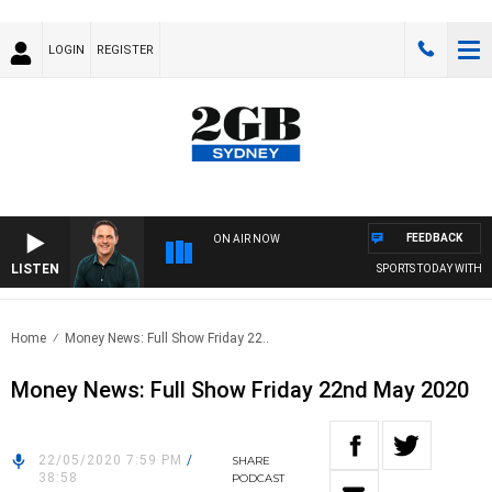
LOGIN
REGISTER
FEEDBACK
ON AIR NOW
LISTEN
SPORTS TODAY WITH A
Home
Money News: Full Show Friday 22..
Money News: Full Show Friday 22nd May 2020
22/05/2020 7:59 PM
/
SHARE
38:58
PODCAST