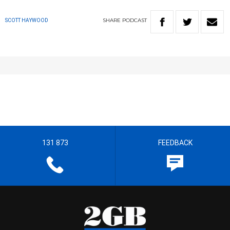
SHARE
PODCAST
SCOTT HAYWOOD
131 873
FEEDBACK