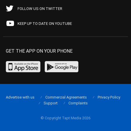
FOLLOW US ON TWITTER
KEEP UP TO DATE ON YOUTUBE
GET THE APP ON YOUR PHONE
Advertise with us
Commercial Agreements
Privacy Policy
Support
Complaints
© Copyright Tapt Media 2026