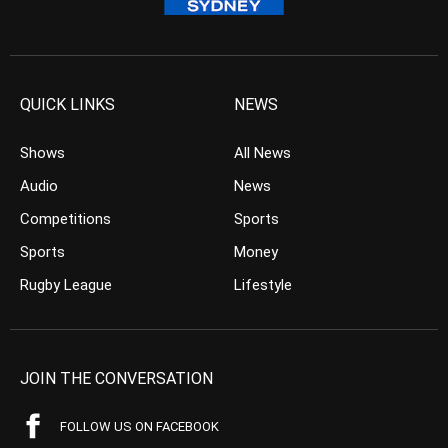
QUICK LINKS
NEWS
Shows
All News
Audio
News
Competitions
Sports
Sports
Money
Rugby League
Lifestyle
JOIN THE CONVERSATION
FOLLOW US ON FACEBOOK