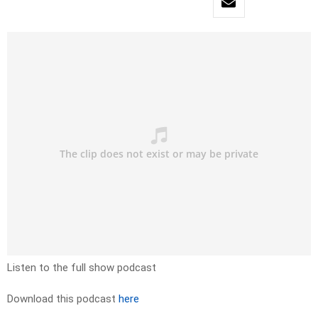
Listen to the full show podcast
Download this podcast
here