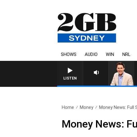
SHOWS
AUDIO
WIN
NRL
AFTERNOONS WITH M
LISTEN
Home
Money
Money News: Full S
Money News: Fu