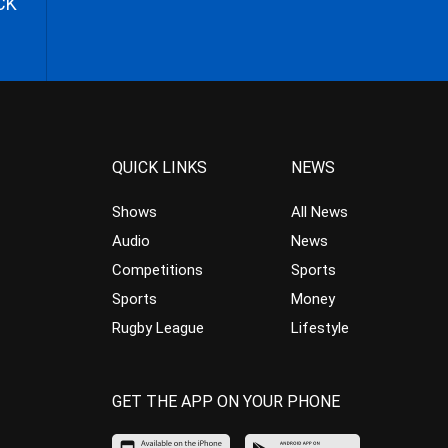
CK
QUICK LINKS
NEWS
Shows
All News
Audio
News
Competitions
Sports
Sports
Money
Rugby League
Lifestyle
GET THE APP ON YOUR PHONE