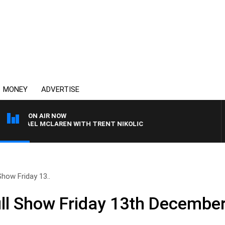
MONEY
ADVERTISE
ON AIR NOW
ICHAEL MCLAREN WITH TRENT NIKOLIC
how Friday 13..
ll Show Friday 13th Decembe