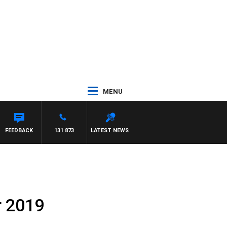
MENU
FEEDBACK
131 873
LATEST NEWS
r 2019