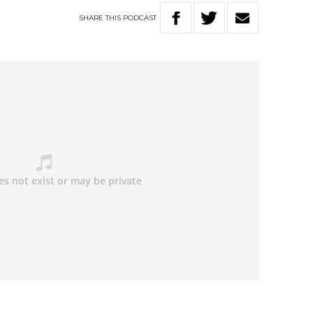
SHARE
THIS
PODCAST