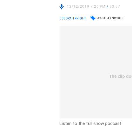
13/12/2019 7:20 PM
/
33:57
ROSS GREENWOOD
DEBORAH KNIGHT
Listen to the full show podcast