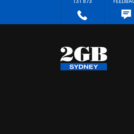
131 873
FEEDBA