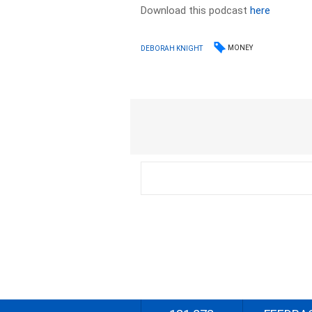
Download this podcast
here
MONEY
DEBORAH KNIGHT