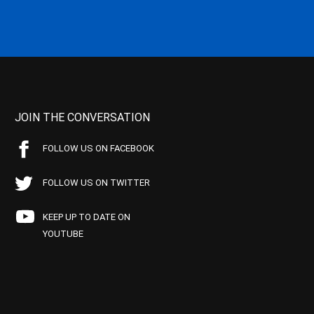
JOIN THE CONVERSATION
FOLLOW US ON FACEBOOK
FOLLOW US ON TWITTER
KEEP UP TO DATE ON
YOUTUBE