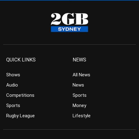
QUICK LINKS
NEWS
Shows
All News
Audio
News
Competitions
Sports
Sports
Money
Rugby League
Lifestyle