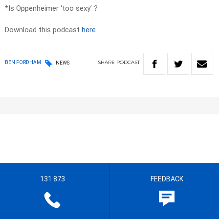
*Is Oppenheimer ‘too sexy’ ?
Download this podcast
here
SHARE
PODCAST
BEN FORDHAM
NEWS
131 873
FEEDBACK