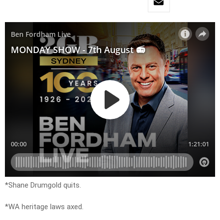
*Shane Drumgold quits.
*WA heritage laws axed.