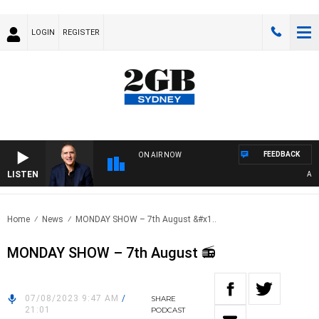
LOGIN
REGISTER
FEEDBACK
ON AIR NOW
LISTEN
AUSTR
Home
News
MONDAY SHOW – 7th August &#x1..
MONDAY SHOW – 7th August 📻
07/08/2023 9:47 AM
/
SHARE
21:01
PODCAST