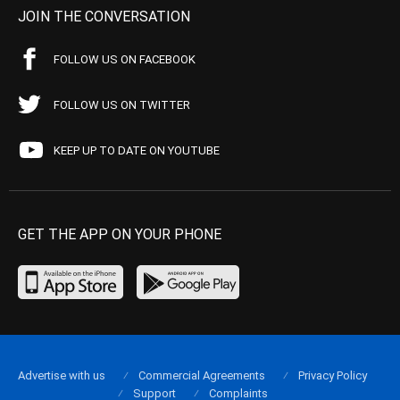
JOIN THE CONVERSATION
FOLLOW US ON FACEBOOK
FOLLOW US ON TWITTER
KEEP UP TO DATE ON YOUTUBE
GET THE APP ON YOUR PHONE
Advertise with us
Commercial Agreements
Privacy Policy
Support
Complaints