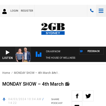
LOGIN
REGISTER
FEEDBACK
ON AIR NOW
LISTEN
THE HOUSE OF WELLNESS
Home
MONDAY SHOW – 4th March &#x1..
MONDAY SHOW – 4th March 📻
04/03/2024 10:04 AM
/
SHARE
14:22
PODCAST