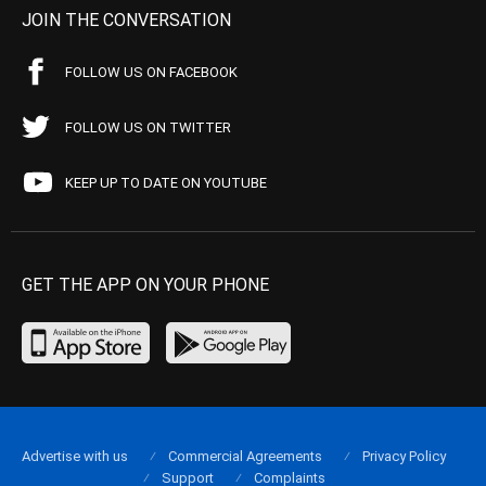
JOIN THE CONVERSATION
FOLLOW US ON FACEBOOK
FOLLOW US ON TWITTER
KEEP UP TO DATE ON YOUTUBE
GET THE APP ON YOUR PHONE
Advertise with us
Commercial Agreements
Privacy Policy
Support
Complaints