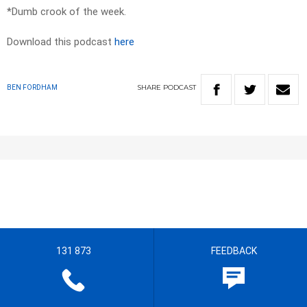
*Dumb crook of the week.
Download this podcast
here
SHARE
PODCAST
BEN FORDHAM
131 873
FEEDBACK