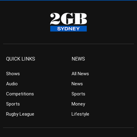
QUICK LINKS
NEWS
Shows
All News
Audio
News
Competitions
Sports
Sports
Money
Rugby League
Lifestyle