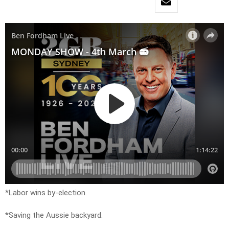
*Labor wins by-election.
*Saving the Aussie backyard.