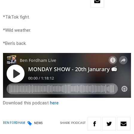
*TikTok fight.
*Wild weather.
*Ben’s back.
Download this podcast
here
SHARE
PODCAST
BEN FORDHAM
NEWS