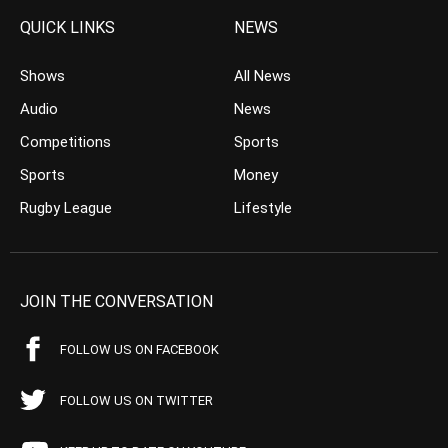
QUICK LINKS
NEWS
Shows
All News
Audio
News
Competitions
Sports
Sports
Money
Rugby League
Lifestyle
JOIN THE CONVERSATION
FOLLOW US ON FACEBOOK
FOLLOW US ON TWITTER