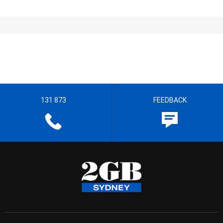
131 873
FEEDBACK