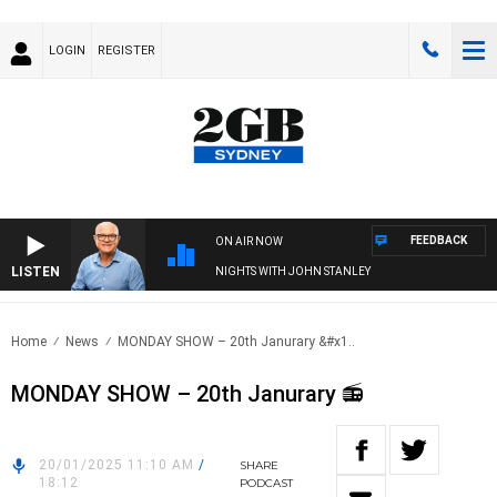
LOGIN
REGISTER
FEEDBACK
ON AIR NOW
LISTEN
NIGHTS WITH JOHN STANLEY
Home
News
MONDAY SHOW – 20th Janurary &#x1..
MONDAY SHOW – 20th Janurary 📻
20/01/2025 11:10 AM
/
SHARE
18:12
PODCAST