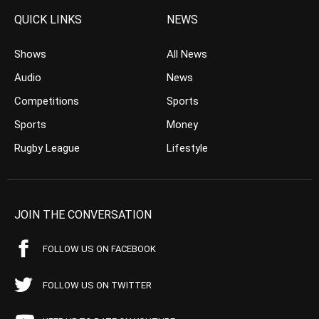
QUICK LINKS
NEWS
Shows
All News
Audio
News
Competitions
Sports
Sports
Money
Rugby League
Lifestyle
JOIN THE CONVERSATION
FOLLOW US ON FACEBOOK
FOLLOW US ON TWITTER