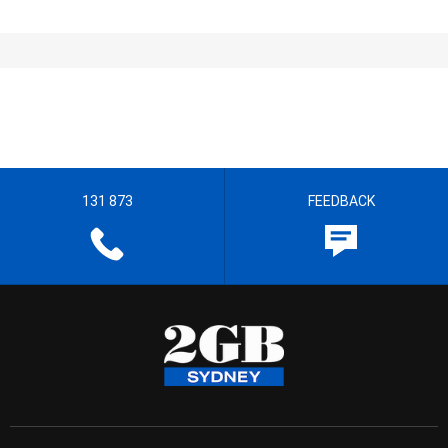
131 873
FEEDBACK