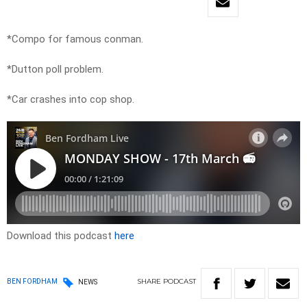
*Compo for famous conman.
*Dutton poll problem.
*Car crashes into cop shop.
Download this podcast
here
SHARE
PODCAST
BEN FORDHAM
NEWS