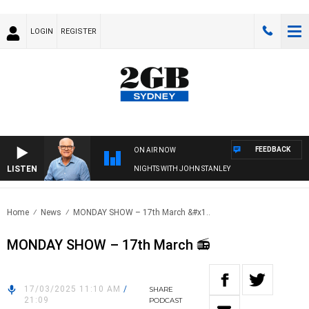
LOGIN
REGISTER
FEEDBACK
ON AIR NOW
LISTEN
NIGHTS WITH JOHN STANLEY
Home
News
MONDAY SHOW – 17th March &#x1..
MONDAY SHOW – 17th March 📻
17/03/2025 11:10 AM
/
SHARE
21:09
PODCAST