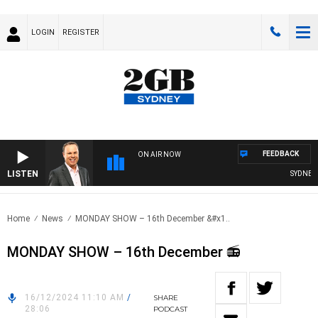
LOGIN
REGISTER
FEEDBACK
ON AIR NOW
LISTEN
SYDNEY N
Home
News
MONDAY SHOW – 16th December &#x1..
MONDAY SHOW – 16th December 📻
16/12/2024 11:10 AM
/
SHARE
28:06
PODCAST