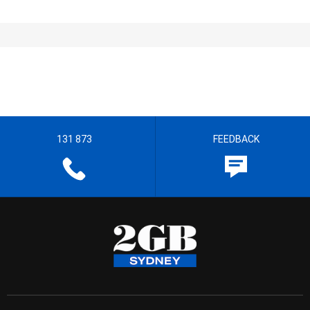
131 873
FEEDBACK