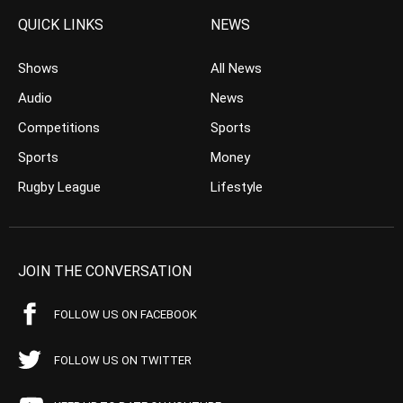
QUICK LINKS
NEWS
Shows
All News
Audio
News
Competitions
Sports
Sports
Money
Rugby League
Lifestyle
JOIN THE CONVERSATION
FOLLOW US ON FACEBOOK
FOLLOW US ON TWITTER