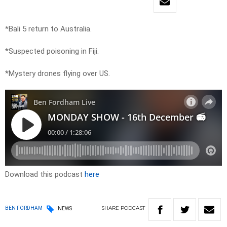
*Bali 5 return to Australia.
*Suspected poisoning in Fiji.
*Mystery drones flying over US.
Download this podcast
here
SHARE
PODCAST
BEN FORDHAM
NEWS