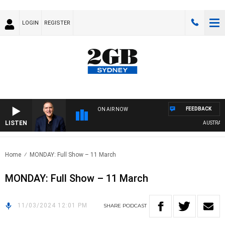
LOGIN
REGISTER
FEEDBACK
ON AIR NOW
LISTEN
AUSTRALIA
Home
MONDAY: Full Show – 11 March
MONDAY: Full Show – 11 March
11/03/2024 12:01 PM
SHARE
PODCAST