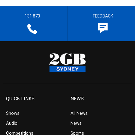
131 873
FEEDBACK
QUICK LINKS
NEWS
Shows
All News
Audio
News
Competitions
Sports