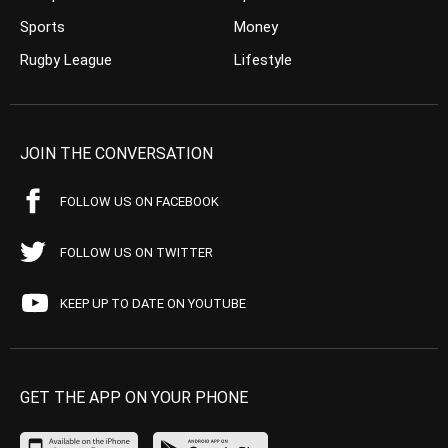
Sports
Money
Rugby League
Lifestyle
JOIN THE CONVERSATION
FOLLOW US ON FACEBOOK
FOLLOW US ON TWITTER
KEEP UP TO DATE ON YOUTUBE
GET THE APP ON YOUR PHONE