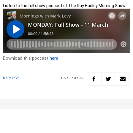
Listen to the full show podcast of The Ray Hadley Morning Show.
Download this podcast
here
SHARE
PODCAST
MARK LEVY