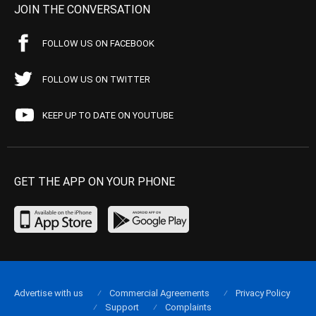
JOIN THE CONVERSATION
FOLLOW US ON FACEBOOK
FOLLOW US ON TWITTER
KEEP UP TO DATE ON YOUTUBE
GET THE APP ON YOUR PHONE
Advertise with us
Commercial Agreements
Privacy Policy
Support
Complaints