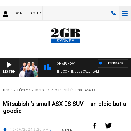
LOGIN
REGISTER
FEEDBACK
ON AIR NOW
LISTEN
THE CONTINUOUS CALL TEAM
Home
Lifestyle
Motoring
Mitsubishi’s small ASX ES..
Mitsubishi’s small ASX ES SUV – an oldie but a
goodie
16/06/2024 9:20 AM
/
SHARE