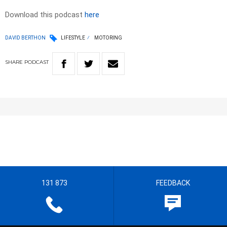
Download this podcast
here
DAVID BERTHON
LIFESTYLE
MOTORING
SHARE
PODCAST
131 873
FEEDBACK