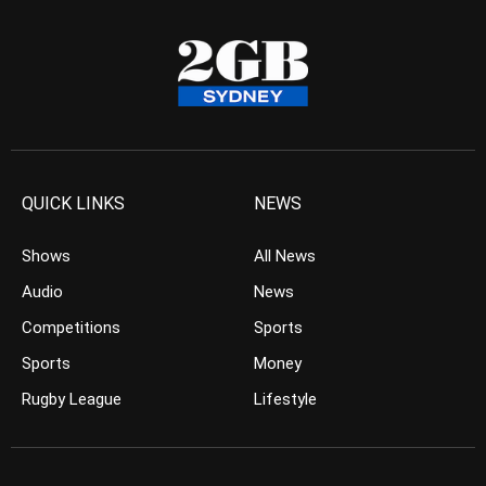
QUICK LINKS
NEWS
Shows
All News
Audio
News
Competitions
Sports
Sports
Money
Rugby League
Lifestyle