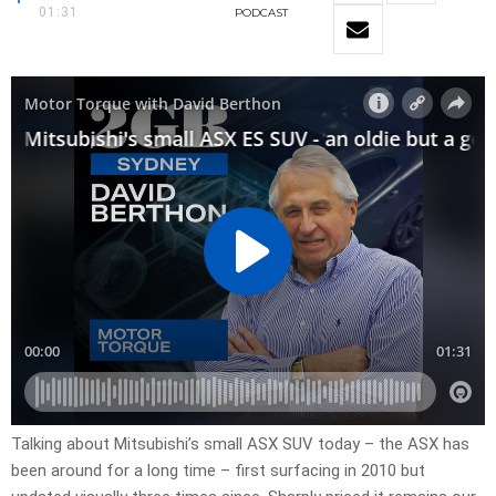
01:31
PODCAST
Talking about Mitsubishi’s small ASX SUV today – the ASX has
been around for a long time – first surfacing in 2010 but