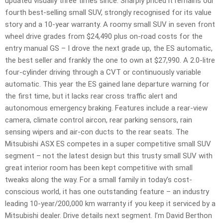
updated visually three times since. Sharply priced it remains our
fourth best-selling small SUV, strongly recognised for its value
story and a 10-year warranty. A roomy small SUV in seven front
wheel drive grades from $24,490 plus on-road costs for the
entry manual GS – I drove the next grade up, the ES automatic,
the best seller and frankly the one to own at $27,990. A 2.0-litre
four-cylinder driving through a CVT or continuously variable
automatic. This year the ES gained lane departure warning for
the first time, but it lacks rear cross traffic alert and
autonomous emergency braking. Features include a rear-view
camera, climate control aircon, rear parking sensors, rain
sensing wipers and air-con ducts to the rear seats. The
Mitsubishi ASX ES competes in a super competitive small SUV
segment – not the latest design but this trusty small SUV with
great interior room has been kept competitive with small
tweaks along the way. For a small family in today’s cost-
conscious world, it has one outstanding feature – an industry
leading 10-year/200,000 km warranty if you keep it serviced by a
Mitsubishi dealer. Drive details next segment. I’m David Berthon