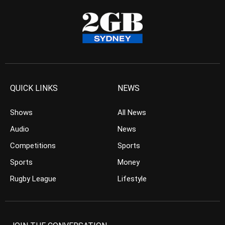
QUICK LINKS
NEWS
Shows
All News
Audio
News
Competitions
Sports
Sports
Money
Rugby League
Lifestyle