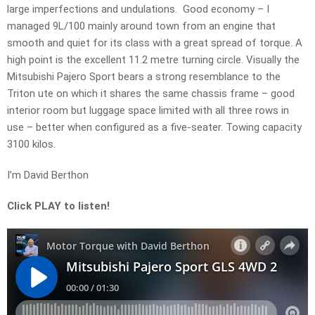
large imperfections and undulations. Good economy – I
managed 9L/100 mainly around town from an engine that
smooth and quiet for its class with a great spread of torque. A
high point is the excellent 11.2 metre turning circle. Visually the
Mitsubishi Pajero Sport bears a strong resemblance to the
Triton ute on which it shares the same chassis frame – good
interior room but luggage space limited with all three rows in
use – better when configured as a five-seater. Towing capacity
3100 kilos.
I’m David Berthon
Click PLAY to listen!