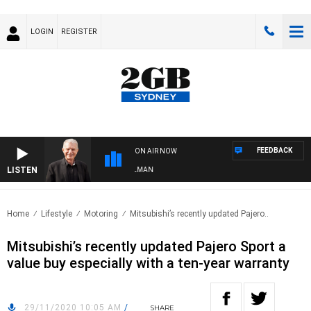
LOGIN
REGISTER
FEEDBACK
ON AIR NOW
LISTEN
TS WITH BILL CREWS WITH SUSIE ELELMAN
Home
Lifestyle
Motoring
Mitsubishi’s recently updated Pajero..
Mitsubishi’s recently updated Pajero Sport a
value buy especially with a ten-year warranty
29/11/2020 10:05 AM
/
SHARE