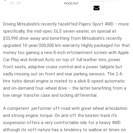
01:30
PODCAST
Driving Mitsubishi’s recently facelifted Pajero Sport 4WD – more
specifically, the mid-spec GLS seven-seater, on special at
$53,990 drive-away and benefiting from Mitsubishi’s recently
upgraded 10-year/200,000 km warranty. Highly packaged for that
money too gaining a new 8-inch infotainment screen with Apple
Car Play and Android Auto on top of full leather trim, power
front seats, adaptive cruise control and a power tailgate but
sadly missing out on front and rear parking sensors. The 2.4-
litre turbo diesel engine is mated to a slick 8-speed automatic
and on-demand four-wheel drive – the latter benefiting from a
low range transfer case and locking differential.
A competent performer off-road with great wheel articulation
and strong engine torque. On and off the beaten track it’s
suspension offers a very comfortable ride for a heavy 4WD
although its soft nature has a tendency to wallow at times on