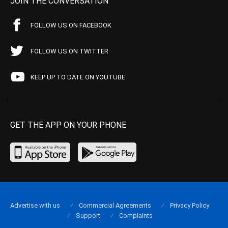
JOIN THE CONVERSATION
FOLLOW US ON FACEBOOK
FOLLOW US ON TWITTER
KEEP UP TO DATE ON YOUTUBE
GET THE APP ON YOUR PHONE
Advertise with us
Commercial Agreements
Privacy Policy
Support
Complaints