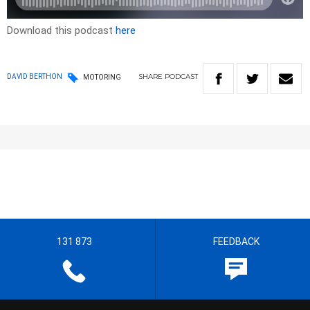
Download this podcast
here
SHARE
PODCAST
DAVID BERTHON
MOTORING
131 873
FEEDBACK