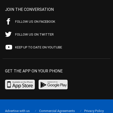
JOIN THE CONVERSATION
FOLLOW US ON FACEBOOK
FOLLOW US ON TWITTER
KEEP UP TO DATE ON YOUTUBE
GET THE APP ON YOUR PHONE
Advertise with us
Commercial Agreements
Privacy Policy