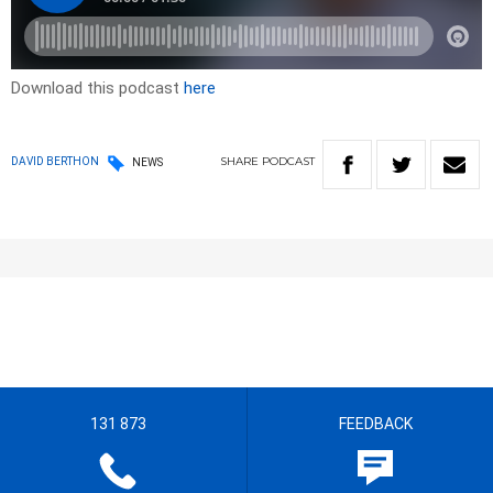
Download this podcast
here
SHARE
PODCAST
DAVID BERTHON
NEWS
131 873
FEEDBACK