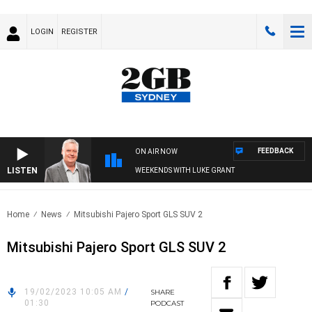
LOGIN
REGISTER
FEEDBACK
ON AIR NOW
LISTEN
WEEKENDS WITH LUKE GRANT
Home
News
Mitsubishi Pajero Sport GLS SUV 2
Mitsubishi Pajero Sport GLS SUV 2
19/02/2023 10:05 AM
/
SHARE
01:30
PODCAST