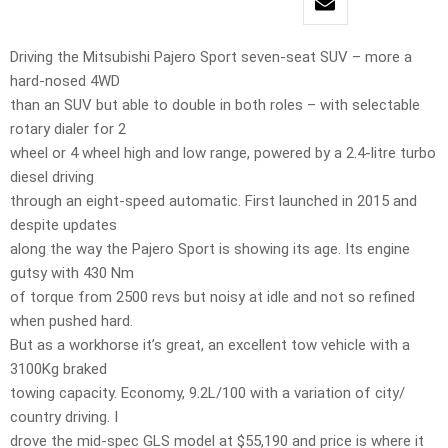
Driving the Mitsubishi Pajero Sport seven-seat SUV – more a
hard-nosed 4WD
than an SUV but able to double in both roles – with selectable
rotary dialer for 2
wheel or 4 wheel high and low range, powered by a 2.4-litre turbo
diesel driving
through an eight-speed automatic. First launched in 2015 and
despite updates
along the way the Pajero Sport is showing its age. Its engine
gutsy with 430 Nm
of torque from 2500 revs but noisy at idle and not so refined
when pushed hard.
But as a workhorse it’s great, an excellent tow vehicle with a
3100Kg braked
towing capacity. Economy, 9.2L/100 with a variation of city/
country driving. I
drove the mid-spec GLS model at $55,190 and price is where it