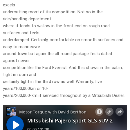
excels –
undercutting most of its competition. Not so in the
ride/handling department
where it tends to wallow in the front end on rough road
surfaces and feels
underdamped. Certainly, comfortable on smooth surfaces and
easy to manoeuvre
around town but again the all-round package feels dated
against newer
competition like the Ford Everest. And this shows in the cabin,
tight in room and
certainly tight in the third row as well. Warranty, five
years/100,000km or 10-
years/200,000-km if serviced throughout by a Mitsubishi Dealer.