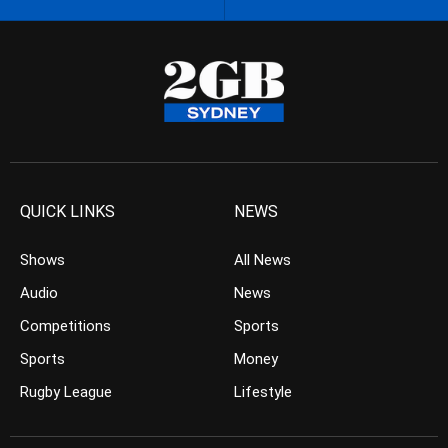
QUICK LINKS
NEWS
Shows
All News
Audio
News
Competitions
Sports
Sports
Money
Rugby League
Lifestyle