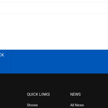
CK
QUICK LINKS
NEWS
Shows
All News