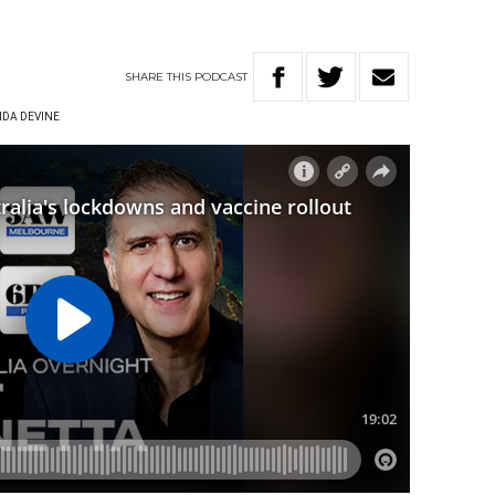
SHARE
THIS
PODCAST
DA DEVINE