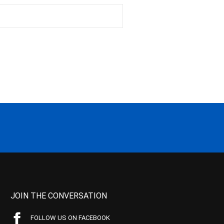
JOIN THE CONVERSATION
FOLLOW US ON FACEBOOK