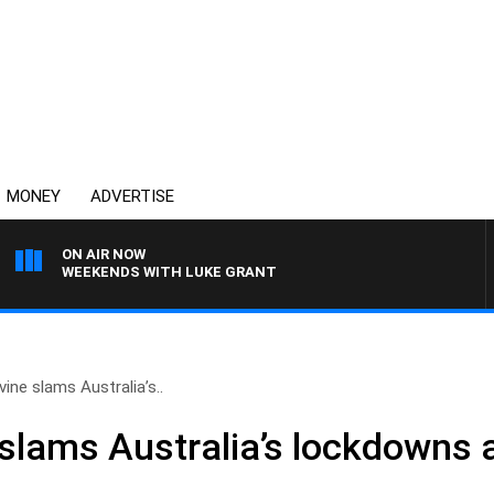
MONEY
ADVERTISE
ON AIR NOW
WEEKENDS WITH LUKE GRANT
ine slams Australia’s..
slams Australia’s lockdowns 