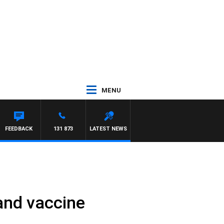
MENU
FEEDBACK
131 873
LATEST NEWS
and vaccine