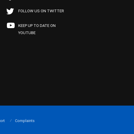
FOLLOW US ON TWITTER
KEEP UP TO DATE ON
YOUTUBE
ort
Complaints