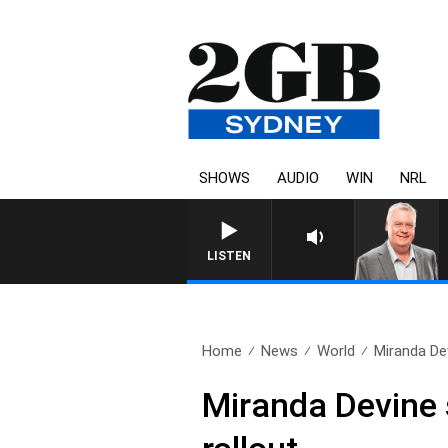
SHOWS
AUDIO
WIN
NRL
LISTEN
Home
News
World
Miranda Dev
Miranda Devine 