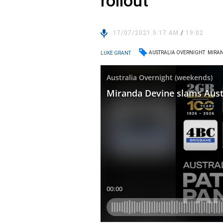
rollout
17/07/2021 5:17 AM
/
19:02
AUSTRALIA OVERNIGHT
MIRAN
LUKE GRANT