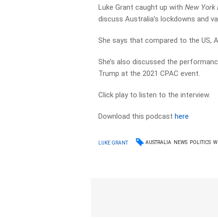
Luke Grant caught up with
New York 
discuss Australia’s lockdowns and vac
She says that compared to the US, Aus
She’s also discussed the performanc
Trump at the 2021 CPAC event.
Click play to listen to the interview.
Download this podcast
here
AUSTRALIA
NEWS
POLITICS
W
LUKE GRANT