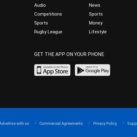
Audio
News
Competitions
Sports
Sports
Money
Rugby League
Lifestyle
GET THE APP ON YOUR PHONE
Advertise with us
Commercial Agreements
Privacy Policy
Supp