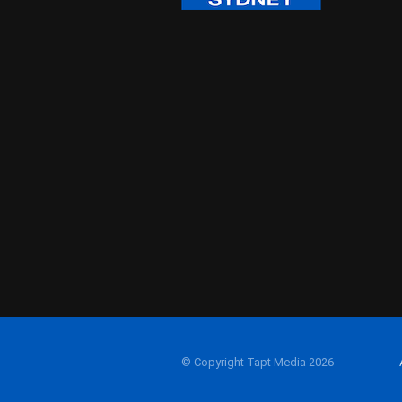
© Copyright Tapt Media 2026