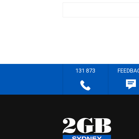
131 873
FEEDBA