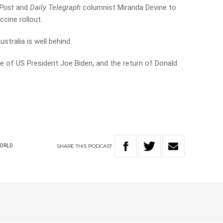
Post
and
Daily Telegraph
columnist Miranda Devine to
cine rollout.
tralia is well behind.
e of US President Joe Biden, and the return of Donald
SHARE
THIS
PODCAST
ORLD