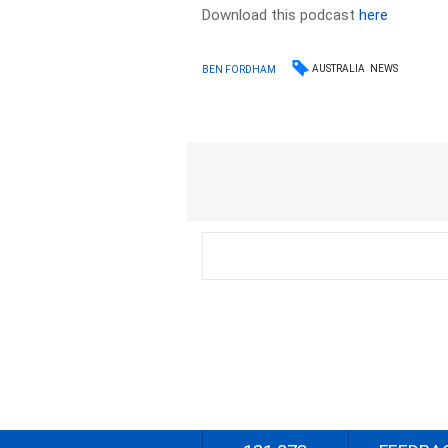
Download this podcast
here
AUSTRALIA
NEWS
BEN FORDHAM