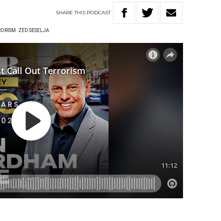
SHARE
THIS
PODCAST
RORISM
ZED SESELJA