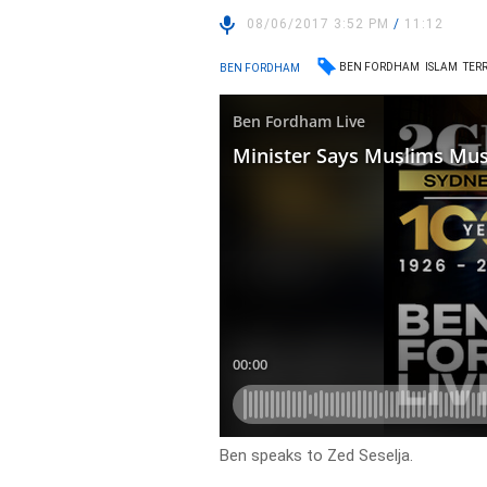
08/06/2017 3:52 PM
/
11:12
BEN FORDHAM
ISLAM
TER
BEN FORDHAM
Ben speaks to Zed Seselja.