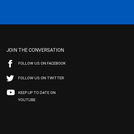
JOIN THE CONVERSATION
FOLLOW US ON FACEBOOK
FOLLOW US ON TWITTER
KEEP UP TO DATE ON
YOUTUBE