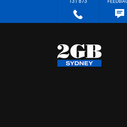
131 873
FEEDBA