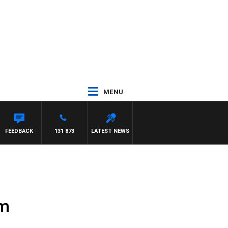
MENU
FEEDBACK
131 873
LATEST NEWS
sm