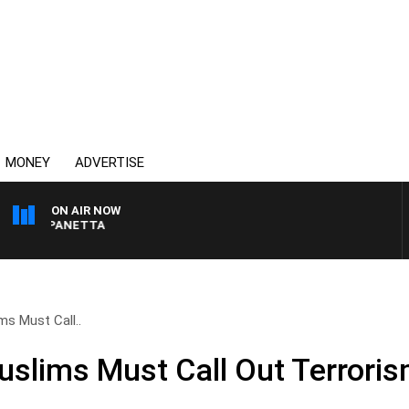
MONEY
ADVERTISE
ON AIR NOW
PAT PANETTA
ms Must Call..
uslims Must Call Out Terrori