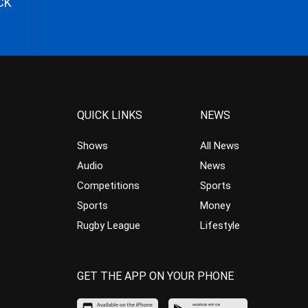
CK
QUICK LINKS
NEWS
Shows
All News
Audio
News
Competitions
Sports
Sports
Money
Rugby League
Lifestyle
GET THE APP ON YOUR PHONE