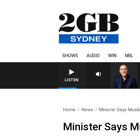
SHOWS
AUDIO
WIN
NRL
AUSTRALIA OVERNIGHT WITH 
LISTEN
Home
News
Minister Says Musli
Minister Says M