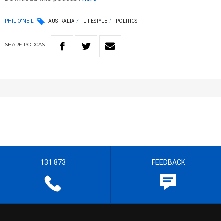
PHIL O'NEIL
AUSTRALIA
LIFESTYLE
POLITICS
SHARE
PODCAST
131 873
FEEDBACK