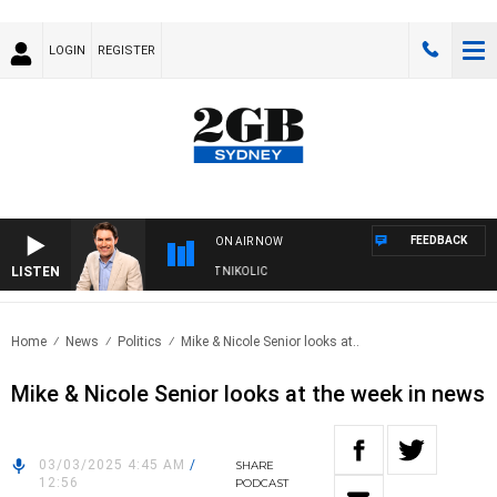
LOGIN
REGISTER
FEEDBACK
ON AIR NOW
LISTEN
 WITH MICHAEL MCLAREN WITH TRENT NIKOLIC
Home
News
Politics
Mike & Nicole Senior looks at..
Mike & Nicole Senior looks at the week in news
03/03/2025 4:45 AM
/
SHARE
12:56
PODCAST