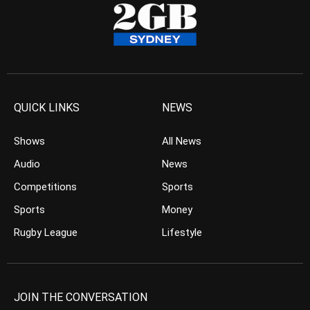
QUICK LINKS
NEWS
Shows
All News
Audio
News
Competitions
Sports
Sports
Money
Rugby League
Lifestyle
JOIN THE CONVERSATION