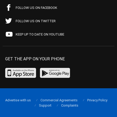
FOLLOW US ON FACEBOOK
FOLLOW US ON TWITTER
KEEP UP TO DATE ON YOUTUBE
GET THE APP ON YOUR PHONE
Advertise with us
Commercial Agreements
Privacy Policy
Support
Complaints