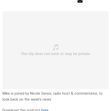
Mike is joined by Nicole Senior, radio host & commentator, to
look back on the week’s news.
Download this podcast
here