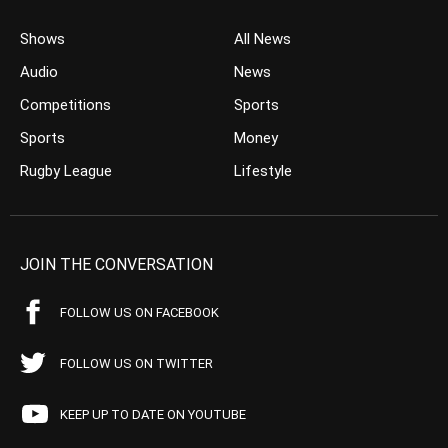
Shows
All News
Audio
News
Competitions
Sports
Sports
Money
Rugby League
Lifestyle
JOIN THE CONVERSATION
FOLLOW US ON FACEBOOK
FOLLOW US ON TWITTER
KEEP UP TO DATE ON YOUTUBE