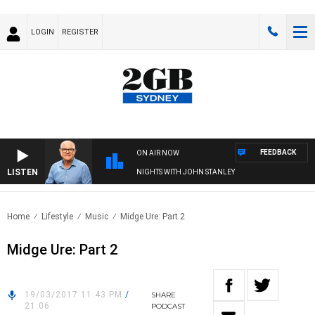
LOGIN
REGISTER
FEEDBACK
ON AIR NOW
LISTEN
NIGHTS WITH JOHN STANLEY
Home
Lifestyle
Music
Midge Ure: Part 2
Midge Ure: Part 2
19/03/2017 11:43 PM
/
SHARE
21:06
PODCAST