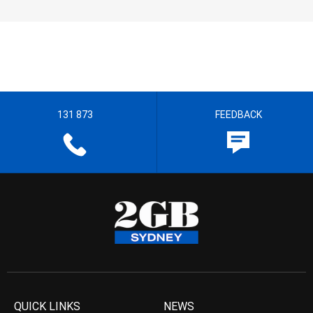
131 873
FEEDBACK
QUICK LINKS
NEWS