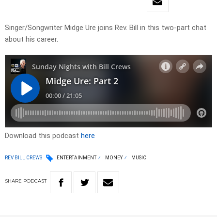
Singer/Songwriter Midge Ure joins Rev. Bill in this two-part chat
about his career.
Download this podcast
here
REV BILL CREWS
ENTERTAINMENT
MONEY
MUSIC
SHARE
PODCAST