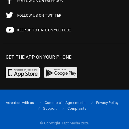
FOLLOW US ON FACEBOOK
FOLLOW US ON TWITTER
KEEP UP TO DATE ON YOUTUBE
GET THE APP ON YOUR PHONE
Advertise with us
Commercial Agreements
Privacy Policy
Support
Complaints
© Copyright Tapt Media 2026