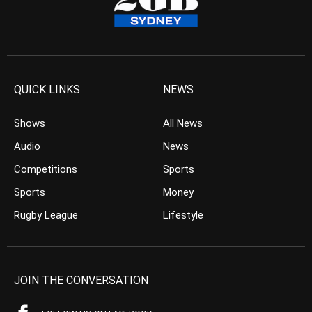
QUICK LINKS
NEWS
Shows
All News
Audio
News
Competitions
Sports
Sports
Money
Rugby League
Lifestyle
JOIN THE CONVERSATION