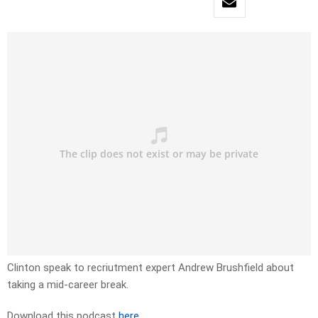
Clinton speak to recriutment expert Andrew Brushfield about
taking a mid-career break.
Download this podcast
here