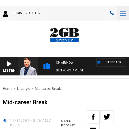
LOGIN
REGISTER
FEEDBACK
ON AIR NOW
LISTEN
BEN FORDHAM LIVE
Home
Lifestyle
Mid-career Break
Mid-career Break
15/11/2024 5:06 AM
/
SHARE
08:15
PODCAST