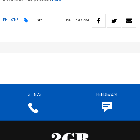
SHARE
PODCAST
PHIL O'NEIL
LIFESTYLE
131 873
FEEDBACK