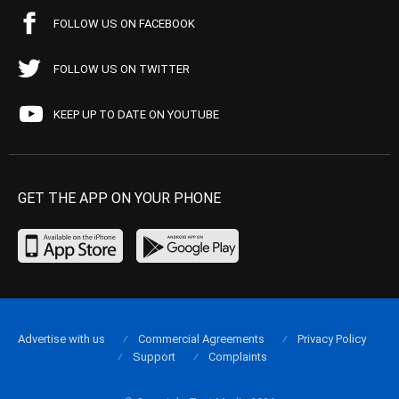
FOLLOW US ON FACEBOOK
FOLLOW US ON TWITTER
KEEP UP TO DATE ON YOUTUBE
GET THE APP ON YOUR PHONE
Advertise with us
Commercial Agreements
Privacy Policy
Support
Complaints