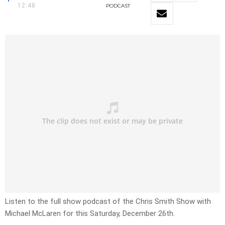
12:48
PODCAST
Listen to the full show podcast of the Chris Smith Show with
Michael McLaren for this Saturday, December 26th.