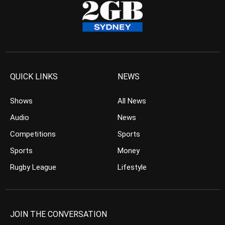
QUICK LINKS
NEWS
Shows
All News
Audio
News
Competitions
Sports
Sports
Money
Rugby League
Lifestyle
JOIN THE CONVERSATION