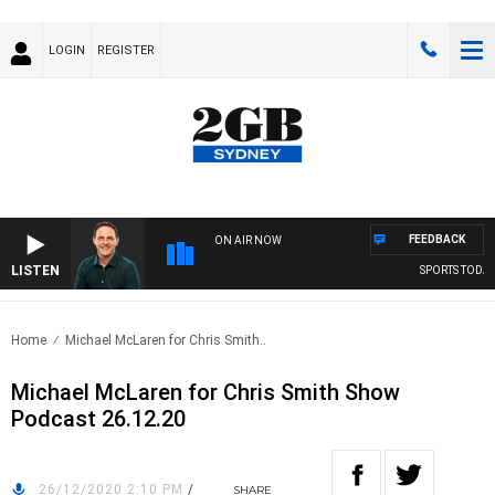
LOGIN
REGISTER
FEEDBACK
ON AIR NOW
LISTEN
SPORTS TODAY 
Home
Michael McLaren for Chris Smith..
Michael McLaren for Chris Smith Show
Podcast 26.12.20
26/12/2020 2:10 PM
/
SHARE