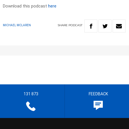
Download this podcast
here
SHARE
PODCAST
MICHAEL MCLAREN
131 873
FEEDBACK