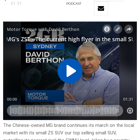
01:31
PODCAST
The Chinese-owned MG brand continues its march on the local
market with its small ZS SUV our top selling small SUV,