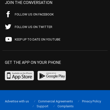
JOIN THE CONVERSATION
FOLLOW US ON FACEBOOK
FOLLOW US ON TWITTER
KEEP UP TO DATE ON YOUTUBE
GET THE APP ON YOUR PHONE
Advertise with us
Commercial Agreements
Privacy Policy
Support
Complaints