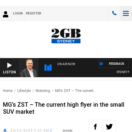
LOGIN
REGISTER
FEEDBACK
ON AIR NOW
LISTEN
SYDNEY NOW 
Home
Lifestyle
Motoring
MG’s ZST – The current..
MG’s ZST – The current high flyer in the small
SUV market
24/03/2024 9:20 AM
/
SHARE