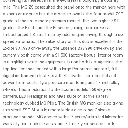
outselling its nearest rival the GWM Haval Jolion by a country
mile. The MG ZS catapulted the brand onto the market here with
a sharp entry price but the model to own is the four model ZST
grade pitched at a more premium market, the two higher ZST
grades, the Excite and the Essence gaining an impressive
turbocharged 1.3-litre three-cylinder engine driving through a six-
speed automatic. The value story on this duo is excellent – the
Excite $31,990 drive-away, the Essence $33,990 drive-away, and
currently both come with a $1,500 factory bonus. Interior room
is a highlight while the equipment list on both is staggering, the
top-line Essence loaded with a large Panoramic sunroof, full
digital instrument cluster, synthetic leather trim, heated and
power front seats, tyre pressure monitoring and 17-inch alloy
wheels. This, in addition to the Excite models 360-degree
camera, LED Headlights and MG’s suite of active safety
technology dubbed MG Pilot. The British MG moniker also giving
this small ZST SUV a lot more kudos over other Chinese
produced brands. MG comes with a 7-years/unlimited kilometre
warranty and roadside assistance, three-year service costs