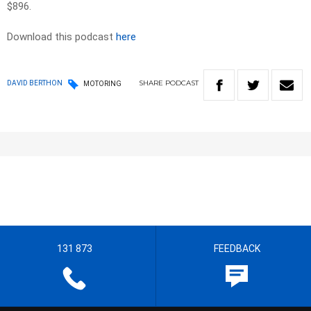
$896.
Download this podcast
here
SHARE
PODCAST
DAVID BERTHON
MOTORING
131 873
FEEDBACK