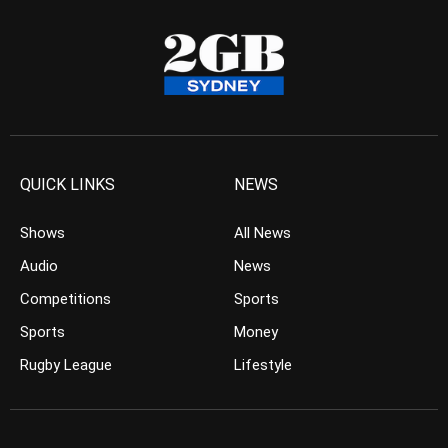
QUICK LINKS
NEWS
Shows
All News
Audio
News
Competitions
Sports
Sports
Money
Rugby League
Lifestyle