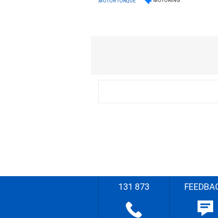
MOTORING
MOTOR TORQUE
131 873
FEEDBA