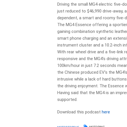
Driving the small MG4 electric five-d
just reduced to $46,990 drive-away, a
dependent, a smart and roomy five-doo
The MG4 Essence offering a sportier 
gaining combination synthetic leather
smart phone charging and an extensive
instrument cluster and a 10.2-inch i
With rear wheel drive and a five-link 
responsive and the MG4’s driving attri
100km/hour in just 7.2 seconds means 
the Chinese produced EV’s the MG4’s d
intrusive while a lack of hard butto
the driving enjoyment. The Essence wh
Having said that the MG4 is an impres
supported.
Download this podcast
here