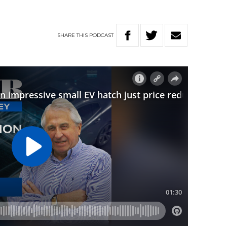
SHARE
THIS
PODCAST