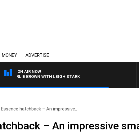
MONEY
ADVERTISE
ON AIR NOW
HARLIE BROWN WITH LEIGH STARK
Essence hatchback – An impressive..
chback – An impressive smal