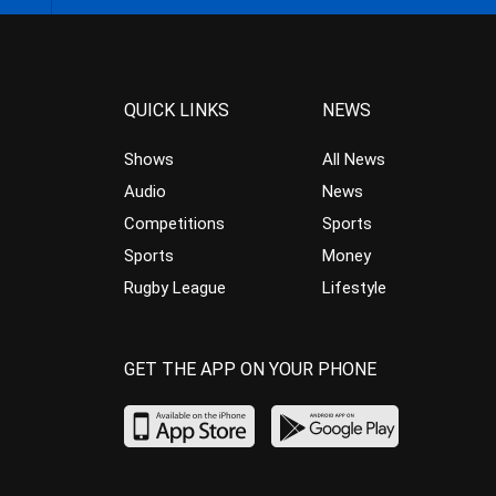
QUICK LINKS
NEWS
Shows
All News
Audio
News
Competitions
Sports
Sports
Money
Rugby League
Lifestyle
GET THE APP ON YOUR PHONE