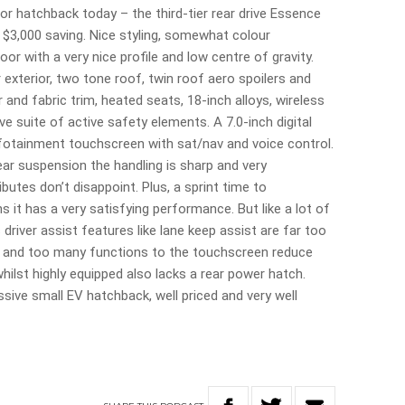
oor hatchback today – the third-tier rear drive Essence
 $3,000 saving. Nice styling, somewhat colour
r with a very nice profile and low centre of gravity.
exterior, two tone roof, twin roof aero spoilers and
 and fabric trim, heated seats, 18-inch alloys, wireless
 suite of active safety elements. A 7.0-inch digital
nfotainment touchscreen with sat/nav and voice control.
rear suspension the handling is sharp and very
butes don’t disappoint. Plus, a sprint time to
it has a very satisfying performance. But like a lot of
river assist features like lane keep assist are far too
ns and too many functions to the touchscreen reduce
ilst highly equipped also lacks a rear power hatch.
sive small EV hatchback, well priced and very well