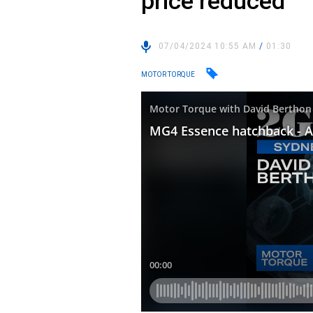
price reduced
07/04/2024 10:55 AM
/
01:30
MOTOR TORQUE