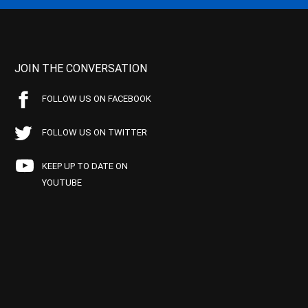
JOIN THE CONVERSATION
FOLLOW US ON FACEBOOK
FOLLOW US ON TWITTER
KEEP UP TO DATE ON
YOUTUBE