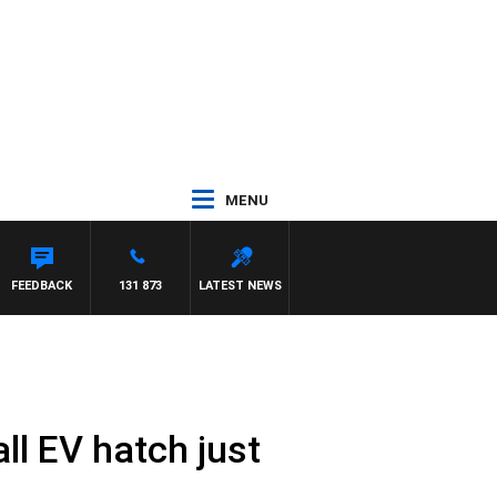
MENU
FEEDBACK
131 873
LATEST NEWS
l EV hatch just