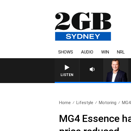
SHOWS
AUDIO
WIN
NRL
LIFE AND TECHNOLOGY WITH C
LISTEN
Home
Lifestyle
Motoring
MG4 
MG4 Essence hat