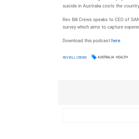
suicide in Australia costs the country 
Rev. Bill Crews speaks to CEO of SAN
survey which aims to capture experi
Download this podcast
here
AUSTRALIA
HEALTH
REV BILL CREWS