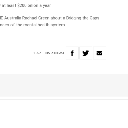
at least $200 billion a year.
E Australia Rachael Green about a Bridging the Gaps
ences of the mental health system.
SHARE
THIS
PODCAST