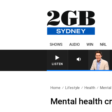
SHOWS
AUDIO
WIN
NRL
LISTEN
Home
Lifestyle
Health
Mental 
Mental health cr