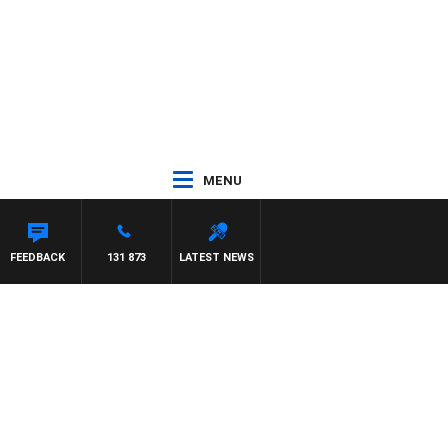
MENU
MCLAREN
FEEDBACK
131 873
LATEST NEWS