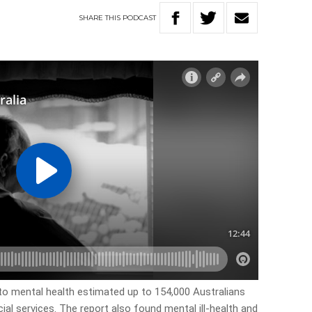
SHARE
THIS
PODCAST
to mental health estimated up to 154,000 Australians
ial services. The report also found mental ill-health and