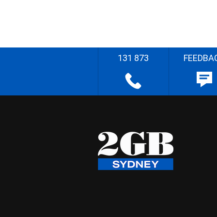
131 873
FEEDBA