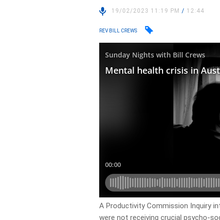
19/02/2023 11:19 PM
/
12:44
REV BILL CREWS
A Productivity Commission Inquiry in
were not receiving crucial psycho-soc