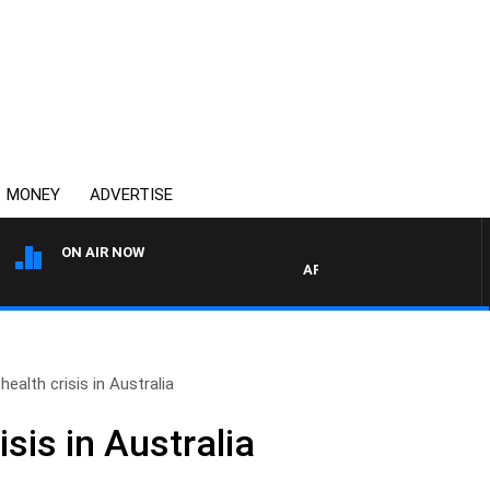
MONEY
ADVERTISE
ON AIR NOW
AFTERNOONS WITH MICHAEL 
health crisis in Australia
isis in Australia