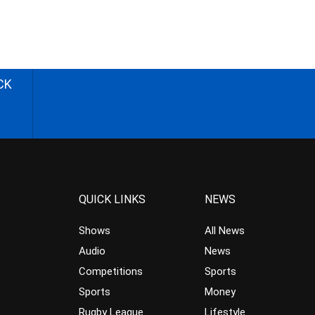
CK
QUICK LINKS
NEWS
Shows
All News
Audio
News
Competitions
Sports
Sports
Money
Rugby League
Lifestyle