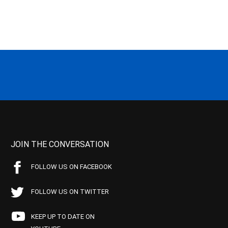
JOIN THE CONVERSATION
FOLLOW US ON FACEBOOK
FOLLOW US ON TWITTER
KEEP UP TO DATE ON