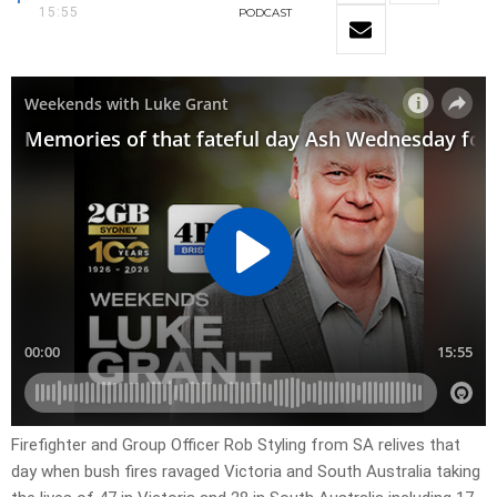
15:55
PODCAST
Firefighter and Group Officer Rob Styling from SA relives that
day when bush fires ravaged Victoria and South Australia taking