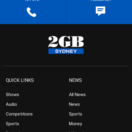
QUICK LINKS
NEWS
Shows
All News
Audio
News
Competitions
Sports
Sports
Money