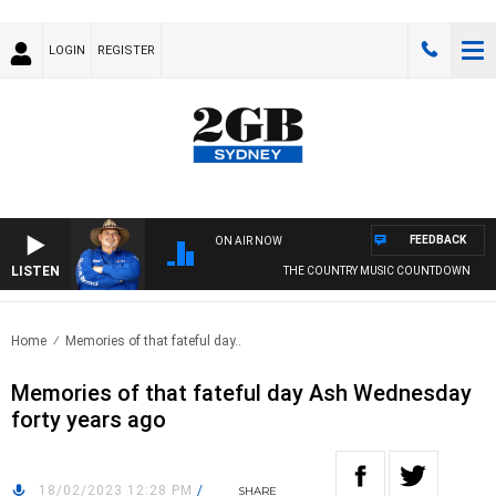
LOGIN
REGISTER
FEEDBACK
ON AIR NOW
LISTEN
THE COUNTRY MUSIC COUNTDOWN
Home
Memories of that fateful day..
Memories of that fateful day Ash Wednesday
forty years ago
18/02/2023 12:28 PM
/
SHARE