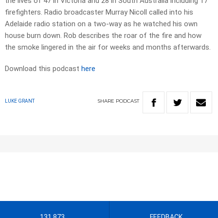
the lives of 47 in Victoria and 28 in South Australia including 17
firefighters. Radio broadcaster Murray Nicoll called into his
Adelaide radio station on a two-way as he watched his own
house burn down. Rob describes the roar of the fire and how
the smoke lingered in the air for weeks and months afterwards.
Download this podcast
here
SHARE
PODCAST
LUKE GRANT
131 873
FEEDBACK