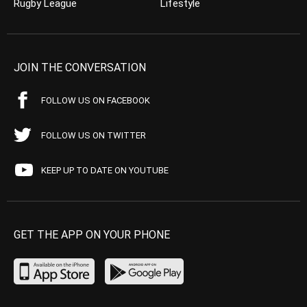
Rugby League
Lifestyle
JOIN THE CONVERSATION
FOLLOW US ON FACEBOOK
FOLLOW US ON TWITTER
KEEP UP TO DATE ON YOUTUBE
GET THE APP ON YOUR PHONE