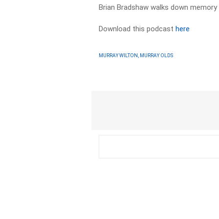
Brian Bradshaw walks down memory l
Download this podcast
here
MURRAY WILTON, MURRAY OLDS