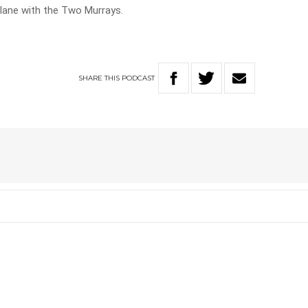
ane with the Two Murrays.
SHARE
THIS
PODCAST