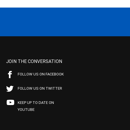
JOIN THE CONVERSATION
FOLLOW US ON FACEBOOK
FOLLOW US ON TWITTER
KEEP UP TO DATE ON
YOUTUBE