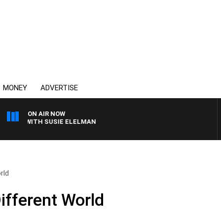
MONEY
ADVERTISE
ON AIR NOW
WS WITH SUSIE ELELMAN
rld
ifferent World