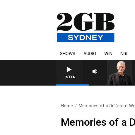
SHOWS
AUDIO
WIN
NRL
SUNDAY NIGHTS WITH BILL CRE
LISTEN
Home
Memories of a Different Wo
Memories of a D