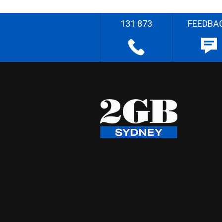
131 873
FEEDBA