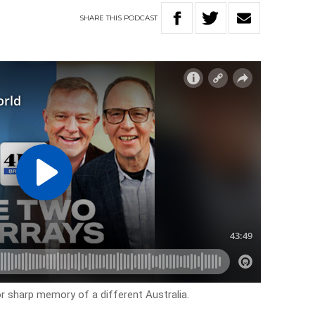
SHARE
THIS
PODCAST
r sharp memory of a different Australia.