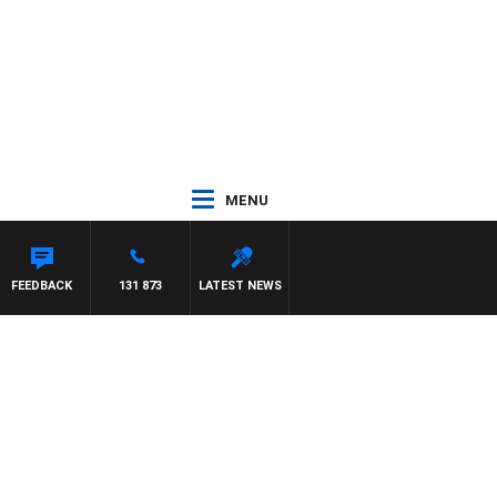
MENU
FEEDBACK
131 873
LATEST NEWS