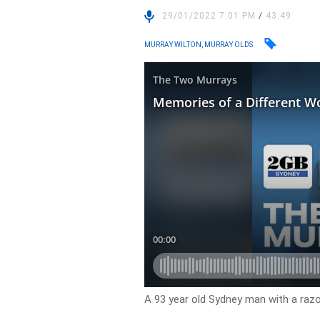
29/01/2022 7:01 PM
/
43:49
MURRAY WILTON, MURRAY OLDS
A 93 year old Sydney man with a razo