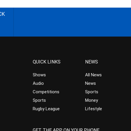
CK
QUICK LINKS
NEWS
Shows
All News
Audio
News
Competitions
Sports
Sports
Money
Rugby League
Lifestyle
GET THE APP ON YOUR PHONE