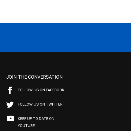
JOIN THE CONVERSATION
FOLLOW US ON FACEBOOK
FOLLOW US ON TWITTER
KEEP UP TO DATE ON
YOUTUBE