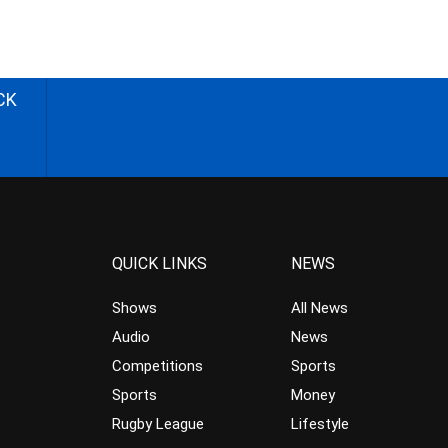
CK
QUICK LINKS
NEWS
Shows
All News
Audio
News
Competitions
Sports
Sports
Money
Rugby League
Lifestyle