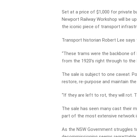
Set at a price of $1,000 for private 
Newport Railway Workshop will be up 
the iconic piece of transport infrastr
Transport historian Robert Lee says t
“These trams were the backbone of M
from the 1920’s right through to the 
The sale is subject to one caveat. Po
restore, re-purpose and maintain the
“If they are left to rot, they will rot
The sale has seen many cast their m
part of the most extensive network 
As the NSW Government struggles to de
decommissioning seems regrettable