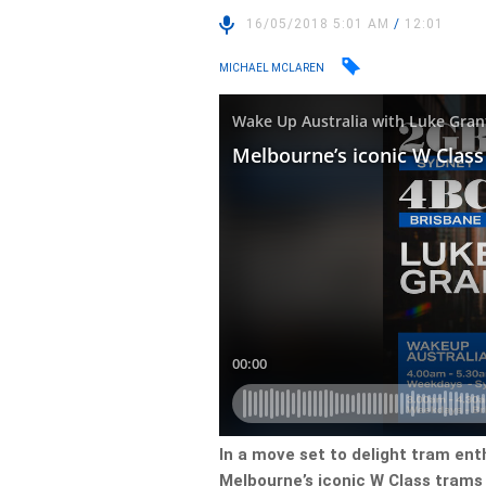
16/05/2018 5:01 AM
/
12:01
MICHAEL MCLAREN
In a move set to delight tram ent
Melbourne’s iconic W Class trams 