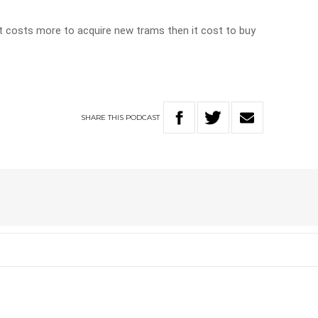
 It costs more to acquire new trams then it cost to buy
SHARE
THIS
PODCAST