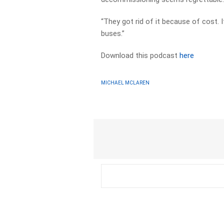
“They got rid of it because of cost.
buses.”
Download this podcast
here
MICHAEL MCLAREN