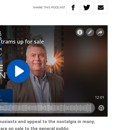
SHARE
THIS
PODCAST
husiasts and appeal to the nostalgia in many,
are on sale to the general public.