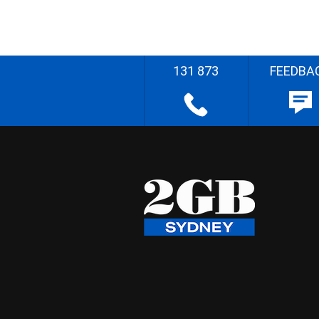
131 873
FEEDBA