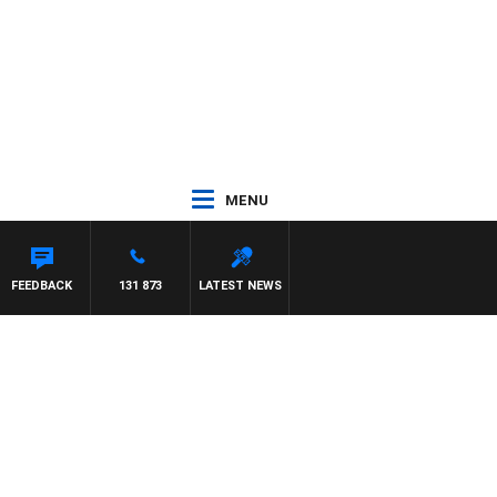
MENU
FEEDBACK
131 873
LATEST NEWS