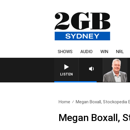
SHOWS
AUDIO
WIN
NRL
LISTEN
Home
Megan Boxall, Stockopedia E
Megan Boxall, S