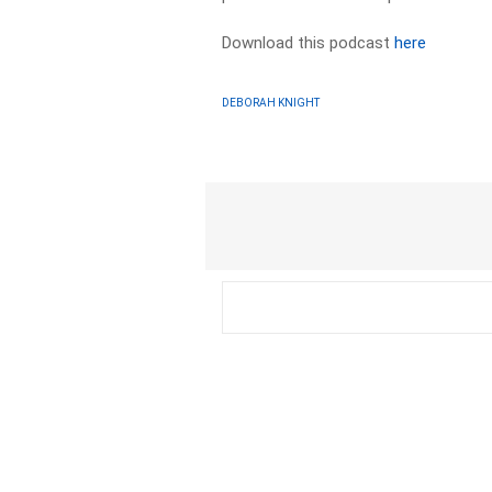
Download this podcast
here
DEBORAH KNIGHT