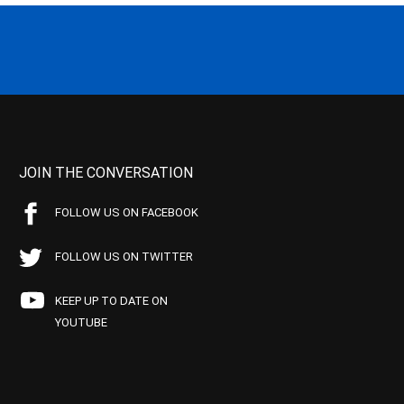
JOIN THE CONVERSATION
FOLLOW US ON FACEBOOK
FOLLOW US ON TWITTER
KEEP UP TO DATE ON
YOUTUBE