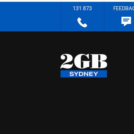
131 873
FEEDBA