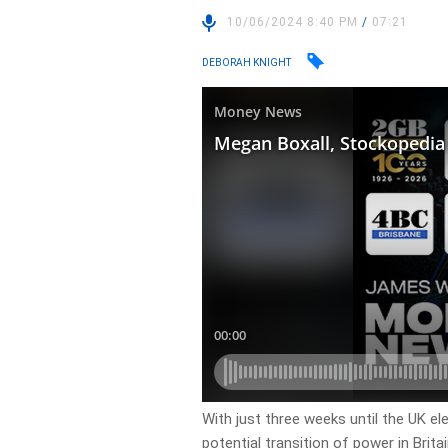
10/06/2024 8:40 PM
/
07:21
DEBORAH KNIGHT
With just three weeks until the UK el
potential transition of power in Brita