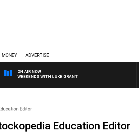
MONEY
ADVERTISE
ON AIR NOW
WEEKENDS WITH LUKE GRANT
ducation Editor
tockopedia Education Editor