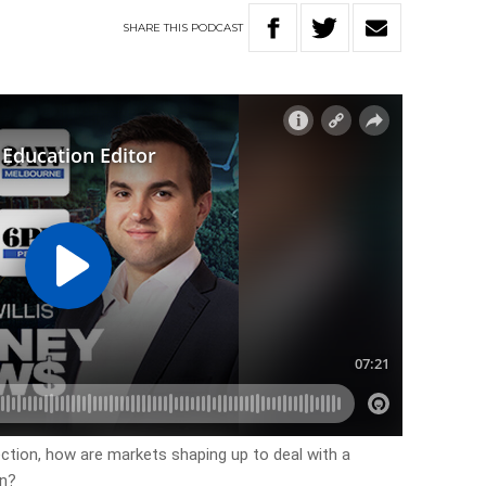
SHARE
THIS
PODCAST
ection, how are markets shaping up to deal with a
in?