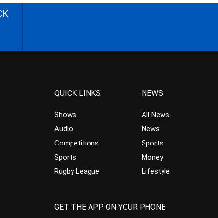
CK
QUICK LINKS
NEWS
Shows
All News
Audio
News
Competitions
Sports
Sports
Money
Rugby League
Lifestyle
GET THE APP ON YOUR PHONE