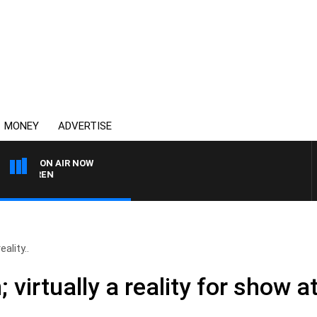
MONEY
ADVERTISE
ON AIR NOW
AFTERNOONS WITH MIC
ality..
 virtually a reality for show 