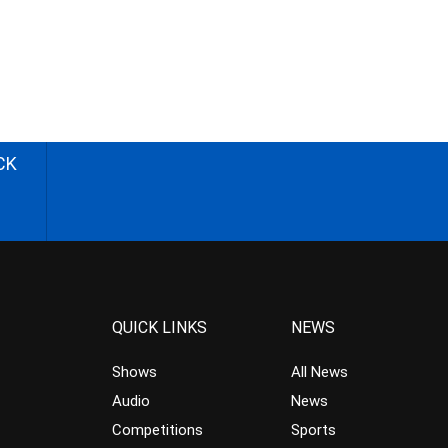
CK
QUICK LINKS
NEWS
Shows
All News
Audio
News
Competitions
Sports