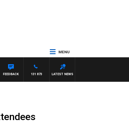
MENU
HAEL MCLAREN
FEEDBACK
131 873
LATEST NEWS
attendees