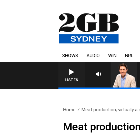
SHOWS
AUDIO
WIN
NRL
LISTEN
Home
Meat production; virtually a re
Meat production;