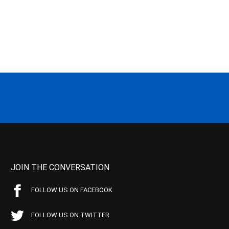
JOIN THE CONVERSATION
FOLLOW US ON FACEBOOK
FOLLOW US ON TWITTER