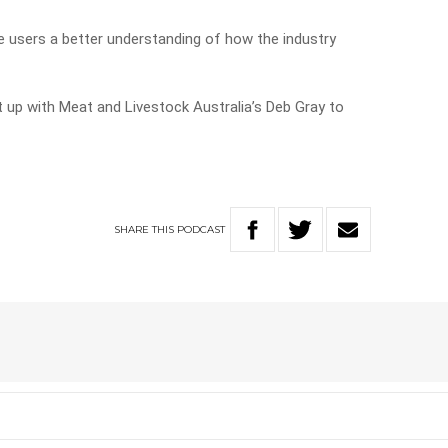
ive users a better understanding of how the industry
 up with Meat and Livestock Australia’s Deb Gray to
SHARE
THIS
PODCAST