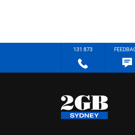
131 873
FEEDBA