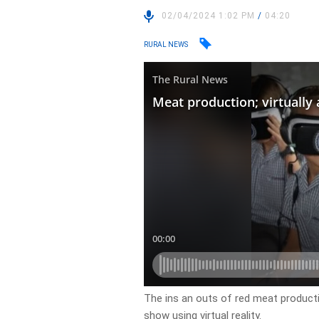
02/04/2024 1:02 PM
/
04:20
RURAL NEWS
The ins an outs of red meat product
show using virtual reality.