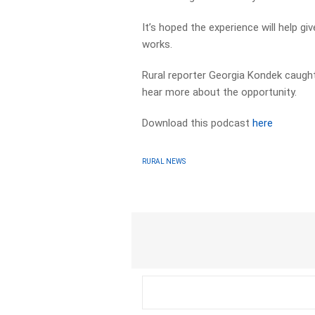
It’s hoped the experience will help g
works.
Rural reporter Georgia Kondek caught
hear more about the opportunity.
Download this podcast
here
RURAL NEWS