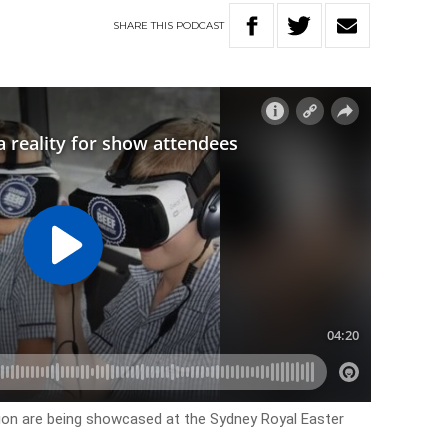
SHARE
THIS
PODCAST
ion are being showcased at the Sydney Royal Easter