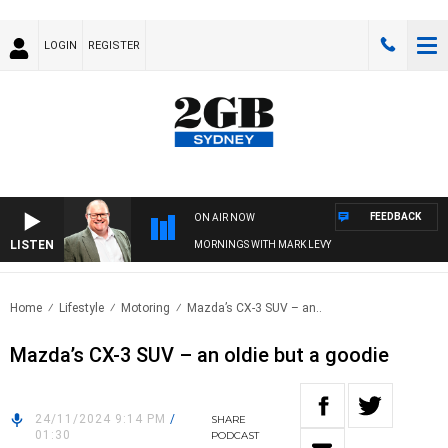
LOGIN
REGISTER
FEEDBACK
ON AIR NOW
LISTEN
MORNINGS WITH MARK LEVY
Home
Lifestyle
Motoring
Mazda’s CX-3 SUV – an..
Mazda’s CX-3 SUV – an oldie but a goodie
24/11/2024 9:14 PM
/
SHARE
01:30
PODCAST