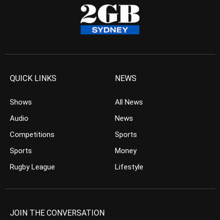
QUICK LINKS
NEWS
Shows
All News
Audio
News
Competitions
Sports
Sports
Money
Rugby League
Lifestyle
JOIN THE CONVERSATION