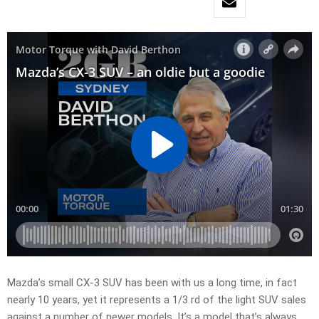
Mazda’s small CX-3 SUV has been with us a long time, in fact
nearly 10 years, yet it represents a 1/3 rd of the light SUV sales
against a number of newer models. It’s a model that’s always