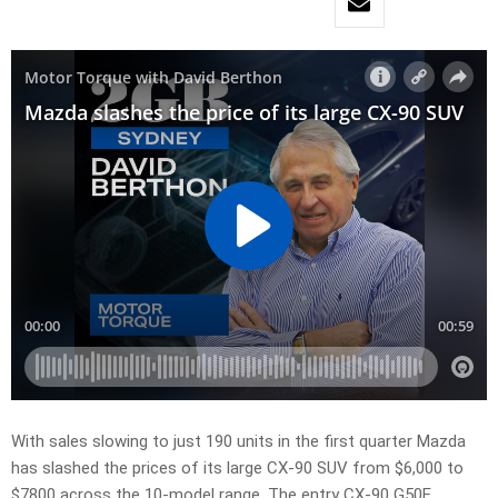
With sales slowing to just 190 units in the first quarter Mazda
has slashed the prices of its large CX-90 SUV from $6,000 to
$7800 across the 10-model range. The entry CX-90 G50E