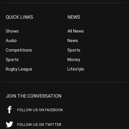
QUICK LINKS
NEWS
Shows
All News
Audio
News
Competitions
Sports
Sports
Money
Rugby League
Lifestyle
JOIN THE CONVERSATION
FOLLOW US ON FACEBOOK
FOLLOW US ON TWITTER