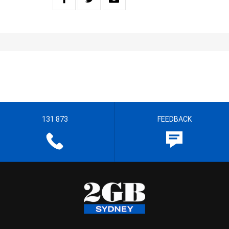
131 873
FEEDBACK