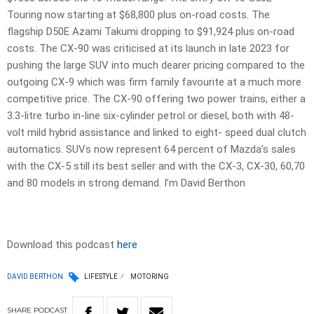
Touring now starting at $68,800 plus on-road costs. The
flagship D50E Azami Takumi dropping to $91,924 plus on-road
costs. The CX-90 was criticised at its launch in late 2023 for
pushing the large SUV into much dearer pricing compared to the
outgoing CX-9 which was firm family favourite at a much more
competitive price. The CX-90 offering two power trains, either a
3.3-litre turbo in-line six-cylinder petrol or diesel, both with 48-
volt mild hybrid assistance and linked to eight- speed dual clutch
automatics. SUVs now represent 64 percent of Mazda’s sales
with the CX-5 still its best seller and with the CX-3, CX-30, 60,70
and 80 models in strong demand. I’m David Berthon
Download this podcast
here
DAVID BERTHON
LIFESTYLE
MOTORING
SHARE
PODCAST