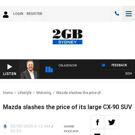
LOGIN
REGISTER
FEEDBACK
ON AIR NOW
LISTEN
SYDNEY N
Home
Lifestyle
Motoring
Mazda slashes the price of..
Mazda slashes the price of its large CX-90 SUV
05/05/2025 6:12 AM
/
SHARE
00:59
PODCAST