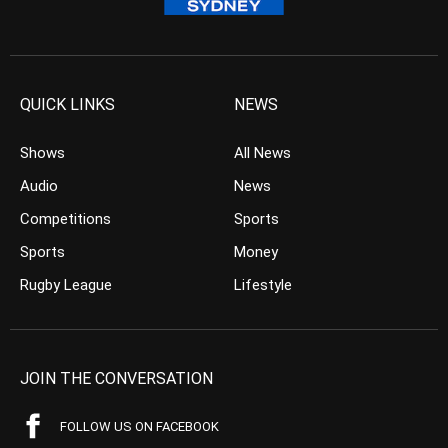
QUICK LINKS
NEWS
Shows
All News
Audio
News
Competitions
Sports
Sports
Money
Rugby League
Lifestyle
JOIN THE CONVERSATION
FOLLOW US ON FACEBOOK