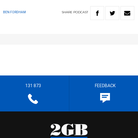
SHARE
PODCAST
BEN FORDHAM
131 873
FEEDBACK