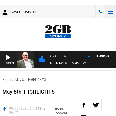
LOGIN
REGISTER
FEEDBACK
ON AIR NOW
LISTEN
MORNINGS WITH MARK LEVY
Home
May 8th: HIGHLIGHTS
May 8th: HIGHLIGHTS
08/05/2020 6:34 PM
/
SHARE
50:47
PODCAST