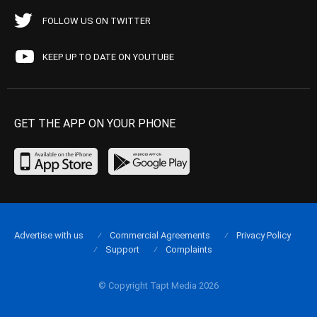
FOLLOW US ON TWITTER
KEEP UP TO DATE ON YOUTUBE
GET THE APP ON YOUR PHONE
Advertise with us
Commercial Agreements
Privacy Policy
Support
Complaints
© Copyright Tapt Media 2026