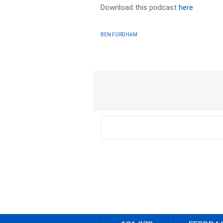
Download this podcast
here
BEN FORDHAM