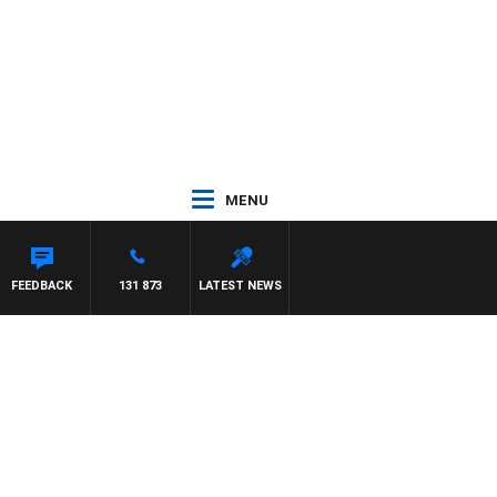
MENU
FEEDBACK
131 873
LATEST NEWS