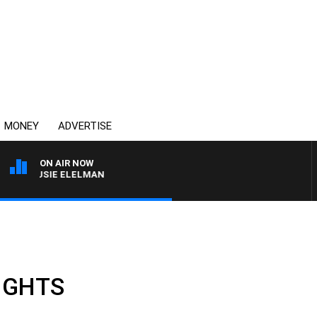
MONEY
ADVERTISE
ON AIR NOW
H SUSIE ELELMAN
LIGHTS