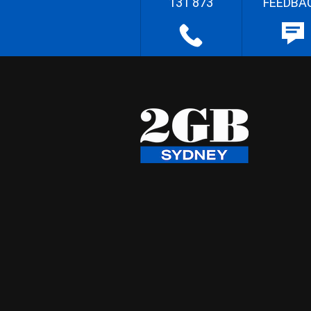
131 873
FEEDBA