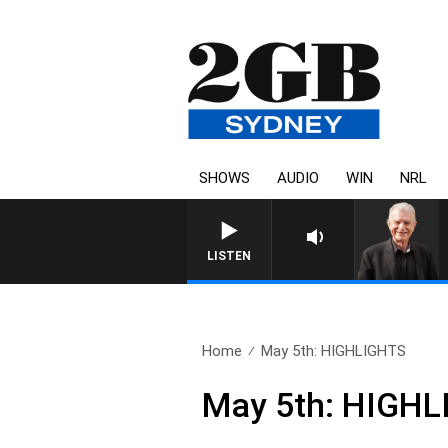
SHOWS
AUDIO
WIN
NRL
SUNDAY NIGHTS WITH BILL CREWS WIT
LISTEN
Home
May 5th: HIGHLIGHTS
May 5th: HIGH