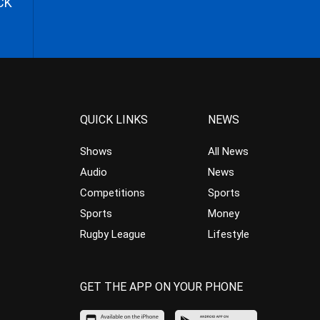
CK
QUICK LINKS
NEWS
Shows
All News
Audio
News
Competitions
Sports
Sports
Money
Rugby League
Lifestyle
GET THE APP ON YOUR PHONE