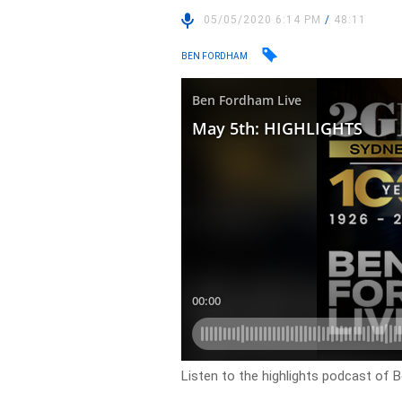
05/05/2020 6:14 PM
/
48:11
BEN FORDHAM
Listen to the highlights podcast of 