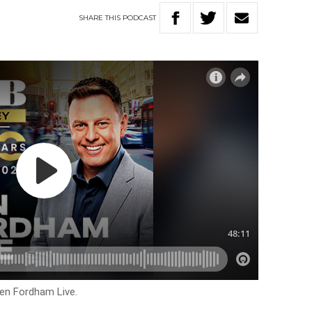
SHARE
THIS
PODCAST
Ben Fordham Live.