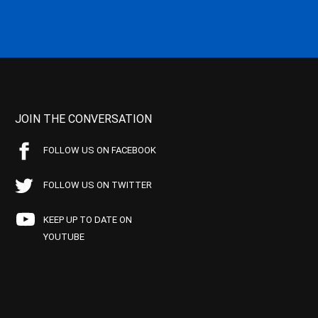
JOIN THE CONVERSATION
FOLLOW US ON FACEBOOK
FOLLOW US ON TWITTER
KEEP UP TO DATE ON
YOUTUBE