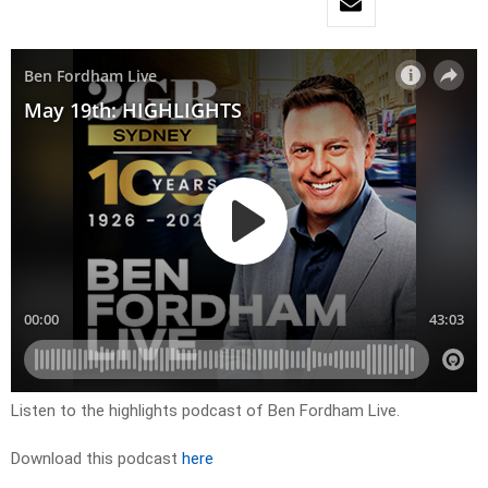
Listen to the highlights podcast of Ben Fordham Live.
Download this podcast
here