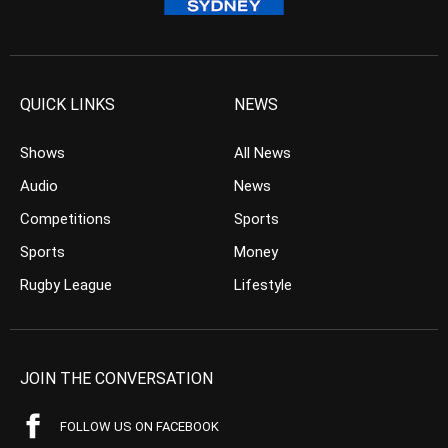
QUICK LINKS
NEWS
Shows
All News
Audio
News
Competitions
Sports
Sports
Money
Rugby League
Lifestyle
JOIN THE CONVERSATION
FOLLOW US ON FACEBOOK