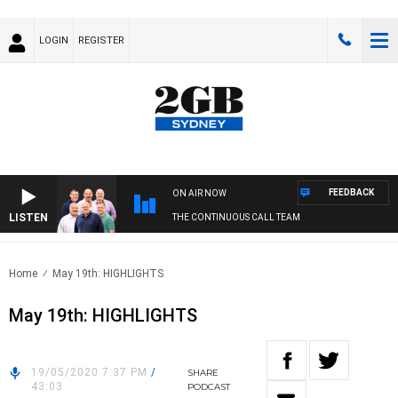
LOGIN
REGISTER
FEEDBACK
ON AIR NOW
LISTEN
THE CONTINUOUS CALL TEAM
Home
May 19th: HIGHLIGHTS
May 19th: HIGHLIGHTS
19/05/2020 7:37 PM
/
SHARE
43:03
PODCAST