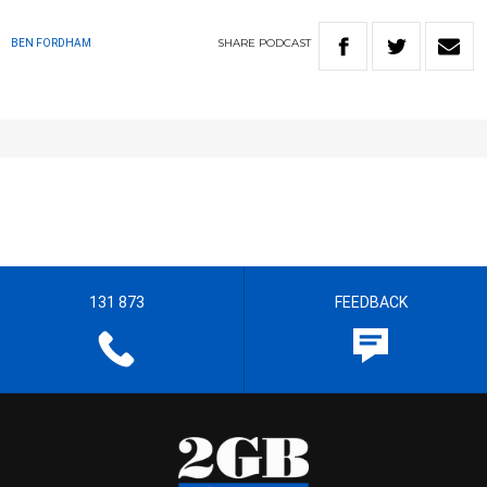
SHARE
PODCAST
BEN FORDHAM
131 873
FEEDBACK