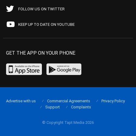
FOLLOW US ON TWITTER
KEEP UP TO DATE ON YOUTUBE
GET THE APP ON YOUR PHONE
Advertise with us
Commercial Agreements
Privacy Policy
Support
Complaints
© Copyright Tapt Media 2026