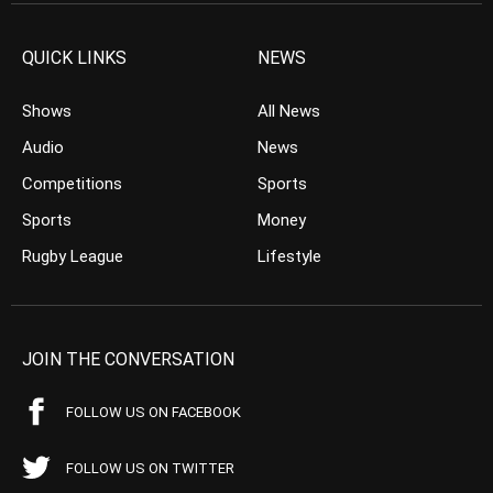
QUICK LINKS
NEWS
Shows
All News
Audio
News
Competitions
Sports
Sports
Money
Rugby League
Lifestyle
JOIN THE CONVERSATION
FOLLOW US ON FACEBOOK
FOLLOW US ON TWITTER