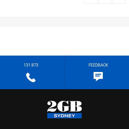
131 873
FEEDBACK