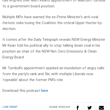
has erupted over Matt Kean’s appointment of Malcolm Turnbull
to a government board position.
Multiple MPs have warned the ex-Prime Minister’s anti-coal
rhetoric risks losing the Coalition the critical Upper Hunter by-
election.
It comes after the Daily Telegraph reveals NSW Energy Minister
Mr Kean told his political ally to stop talking down coal in his
position as chair of the NSW Net-Zero Emissions & Clean
Energy Board.
Mr Turnbull’s appointment sparked an inundation of angry calls
from the party’s rank and file, with multiple Liberals now
‘ropeable’ about the former PM’s role.
Download this podcast
here
SHARE
PODCAST
LUKE GRANT