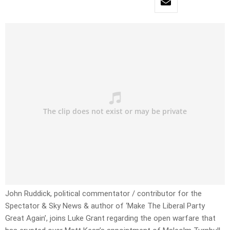
John Ruddick, political commentator / contributor for the
Spectator & Sky News & author of ‘Make The Liberal Party
Great Again’, joins Luke Grant regarding the open warfare that