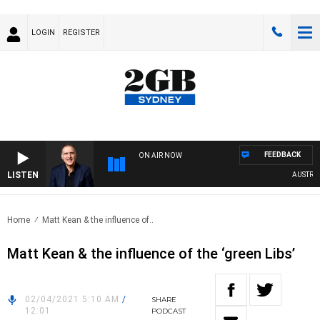
LOGIN
REGISTER
FEEDBACK
ON AIR NOW
LISTEN
AUSTRALIA
Home
Matt Kean & the influence of..
Matt Kean & the influence of the ‘green Libs’
02/04/2021 5:10 AM
/
SHARE
12:01
PODCAST