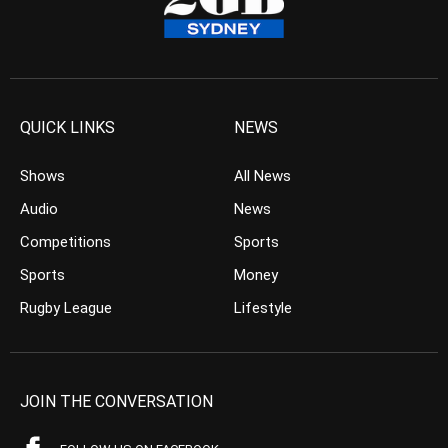
QUICK LINKS
NEWS
Shows
All News
Audio
News
Competitions
Sports
Sports
Money
Rugby League
Lifestyle
JOIN THE CONVERSATION