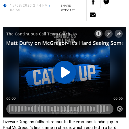
15/08/2020 2:44 PM
/
SHARE
05:55
PODCAST
Livewire Dragons fullback recounts the emotions leading up to
Paul McGregor’s final game in charge, which resulted in a hard