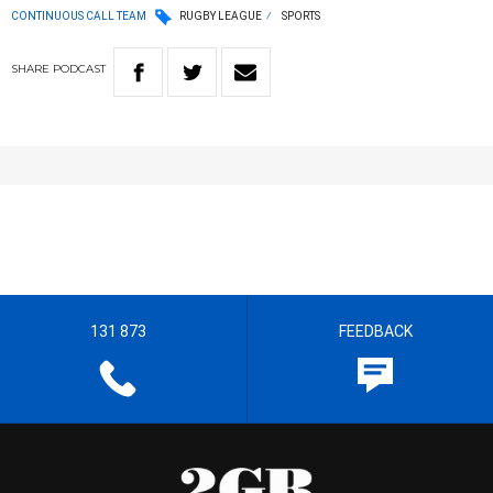
CONTINUOUS CALL TEAM
RUGBY LEAGUE
SPORTS
SHARE
PODCAST
131 873
FEEDBACK