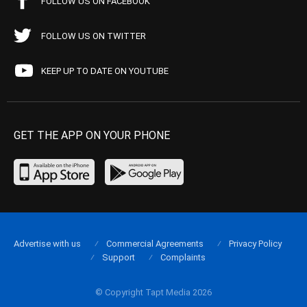
FOLLOW US ON FACEBOOK
FOLLOW US ON TWITTER
KEEP UP TO DATE ON YOUTUBE
GET THE APP ON YOUR PHONE
Advertise with us
Commercial Agreements
Privacy Policy
Support
Complaints
© Copyright Tapt Media 2026