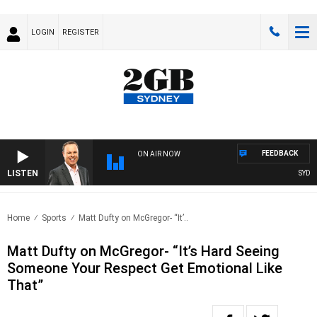
LOGIN
REGISTER
FEEDBACK
ON AIR NOW
LISTEN
SYDNEY 
Home
Sports
Matt Dufty on McGregor- “It’..
Matt Dufty on McGregor- “It’s Hard Seeing
Someone Your Respect Get Emotional Like
That”