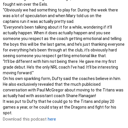
fought win over the Eels.
“Obviously we had something to play for. During the week there
was a lot of speculation and when Mary told us on the
captains run it was actually pretty sad.
“Everyone’s been talking about it for a while, wondering if it’ll
actually happen. When it does actually happen and you see
someone you respect as the coach getting emotional and telling
the boys this will be the last game, and he’s just thanking everyone
for everything he’s been through at the club, it’s obviously hard
seeing someone you respect getting emotional like that.
“It’ll be different with him not being there. He gave me my first
grade debut. He’s the only NRL coach I’ve had. It’ll be interesting
moving forward.”
On his own sparkling form, Dufty said the coaches believe in him.
He also exclusively revealed that the much publicised
conversation with Paul McGregor about moving to the Titans was
actually had with assistant coach Shane Flanagan!
It was put to Dufty that he could go to the Titans and play 20
games a year, or he could stay at the Dragons and fight for his
spot.
Download this podcast
here