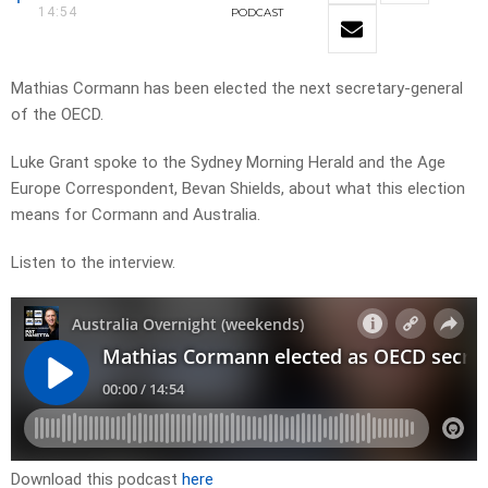
14:54
PODCAST
Mathias Cormann has been elected the next secretary-general
of the OECD.
Luke Grant spoke to the Sydney Morning Herald and the Age
Europe Correspondent, Bevan Shields, about what this election
means for Cormann and Australia.
Listen to the interview.
Download this podcast
here