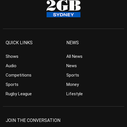
QUICK LINKS
NEWS
Shows
All News
Audio
News
Competitions
Sports
Sports
Money
Rugby League
Lifestyle
JOIN THE CONVERSATION