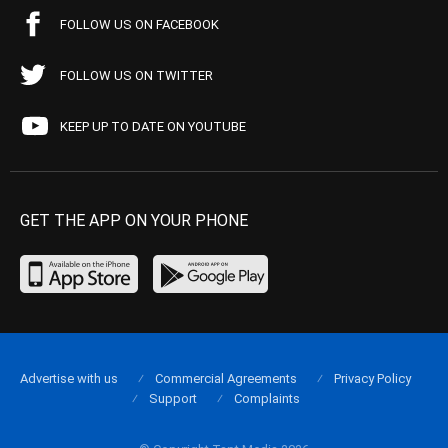
FOLLOW US ON FACEBOOK
FOLLOW US ON TWITTER
KEEP UP TO DATE ON YOUTUBE
GET THE APP ON YOUR PHONE
Advertise with us
Commercial Agreements
Privacy Policy
Support
Complaints