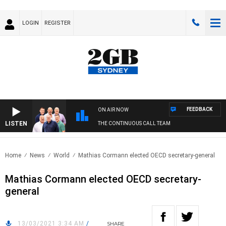
LOGIN
REGISTER
FEEDBACK
ON AIR NOW
LISTEN
THE CONTINUOUS CALL TEAM
Home
News
World
Mathias Cormann elected OECD secretary-general
Mathias Cormann elected OECD secretary-
general
13/03/2021 3:34 AM
/
SHARE