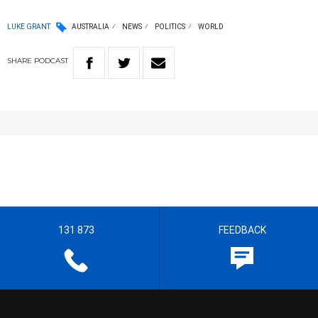
LUKE GRANT
AUSTRALIA
NEWS
POLITICS
WORLD
SHARE
PODCAST
131 873
FEEDBACK