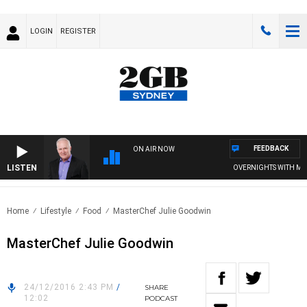
LOGIN
REGISTER
FEEDBACK
ON AIR NOW
LISTEN
OVERNIGHTS WITH MIKE
Home
Lifestyle
Food
MasterChef Julie Goodwin
MasterChef Julie Goodwin
24/12/2016 2:43 PM
/
SHARE
12:02
PODCAST