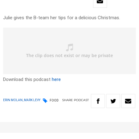
Julie gives the B-team her tips for a delicious Christmas.
Download this podcast
here
SHARE
PODCAST
ERIN MOLAN, MARK LEVY
FOOD