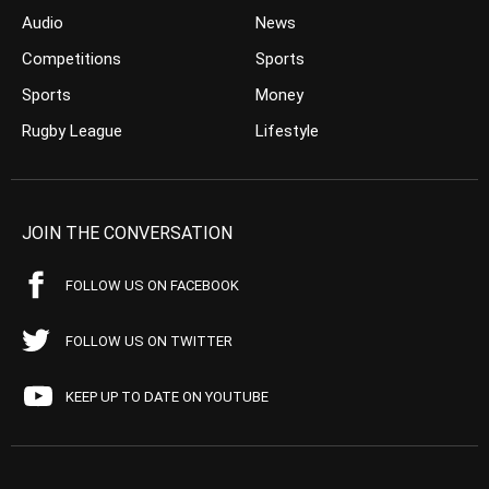
Audio
News
Competitions
Sports
Sports
Money
Rugby League
Lifestyle
JOIN THE CONVERSATION
FOLLOW US ON FACEBOOK
FOLLOW US ON TWITTER
KEEP UP TO DATE ON YOUTUBE