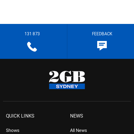
131 873
FEEDBACK
QUICK LINKS
NEWS
Shows
All News