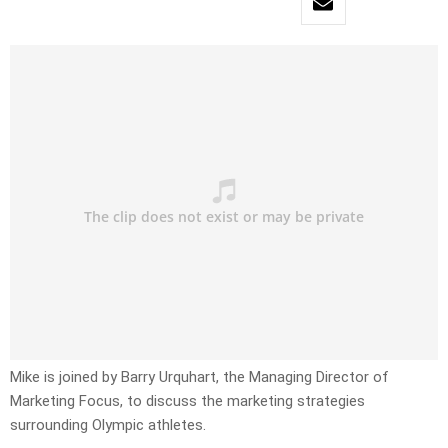
Mike is joined by Barry Urquhart, the Managing Director of
Marketing Focus, to discuss the marketing strategies
surrounding Olympic athletes.