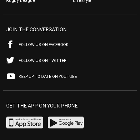
Rugby League
Lifestyle
JOIN THE CONVERSATION
FOLLOW US ON FACEBOOK
FOLLOW US ON TWITTER
KEEP UP TO DATE ON YOUTUBE
GET THE APP ON YOUR PHONE