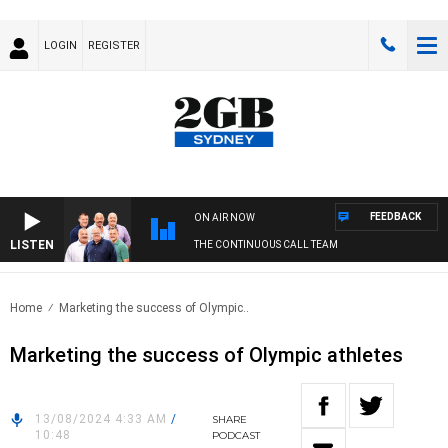
LOGIN
REGISTER
FEEDBACK
ON AIR NOW
LISTEN
THE CONTINUOUS CALL TEAM
Home
Marketing the success of Olympic..
Marketing the success of Olympic athletes
13/08/2024 4:33 AM
/
SHARE
10:48
PODCAST