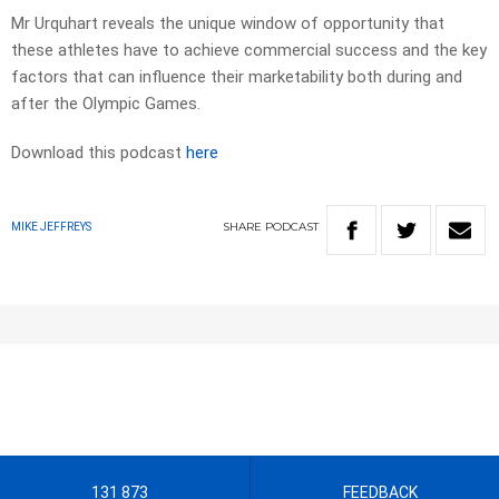
Mr Urquhart reveals the unique window of opportunity that
these athletes have to achieve commercial success and the key
factors that can influence their marketability both during and
after the Olympic Games.
Download this podcast
here
SHARE
PODCAST
MIKE JEFFREYS
131 873
FEEDBACK