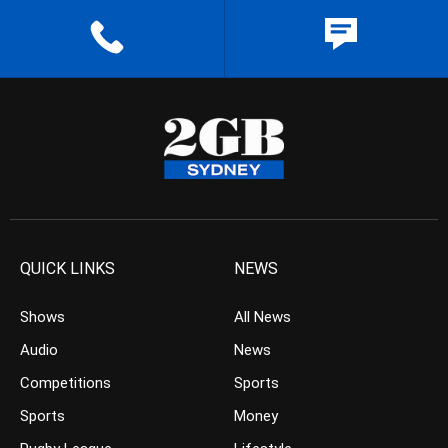
QUICK LINKS
NEWS
Shows
All News
Audio
News
Competitions
Sports
Sports
Money