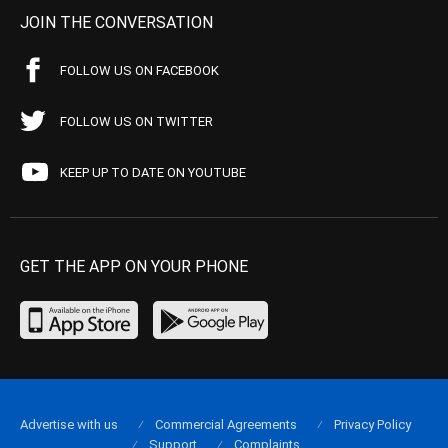
JOIN THE CONVERSATION
FOLLOW US ON FACEBOOK
FOLLOW US ON TWITTER
KEEP UP TO DATE ON YOUTUBE
GET THE APP ON YOUR PHONE
Advertise with us
Commercial Agreements
Privacy Policy
Support
Complaints