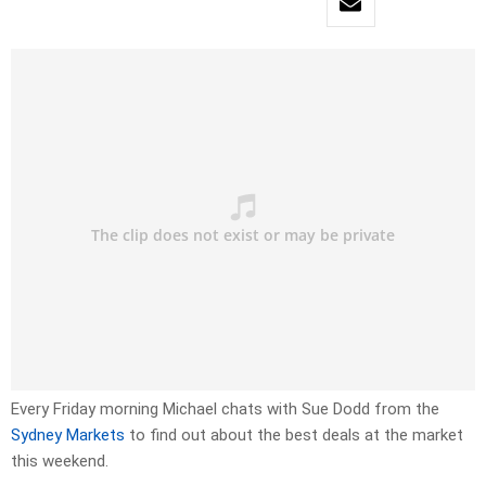
Every Friday morning Michael chats with Sue Dodd from the
Sydney Markets
to find out about the best deals at the market
this weekend.