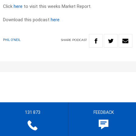
Click
here
to visit this weeks Market Report.
Download this podcast
here
SHARE
PODCAST
PHIL O'NEIL
131 873
FEEDBACK