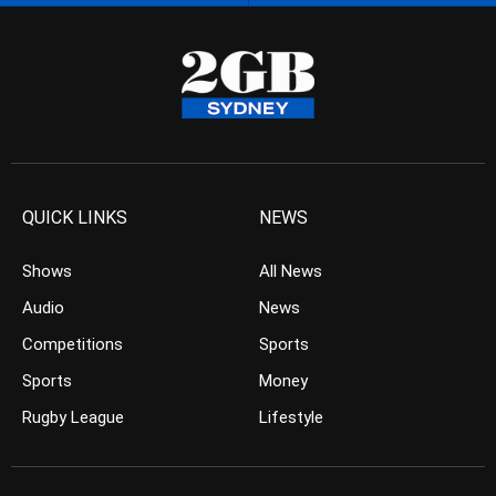
QUICK LINKS
NEWS
Shows
All News
Audio
News
Competitions
Sports
Sports
Money
Rugby League
Lifestyle