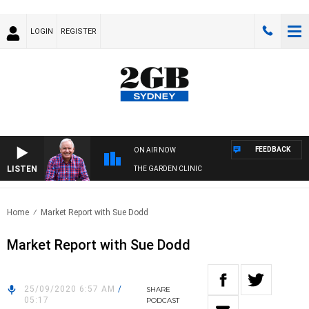
LOGIN
REGISTER
FEEDBACK
ON AIR NOW
LISTEN
THE GARDEN CLINIC
Home
Market Report with Sue Dodd
Market Report with Sue Dodd
25/09/2020 6:57 AM
/
SHARE
05:17
PODCAST