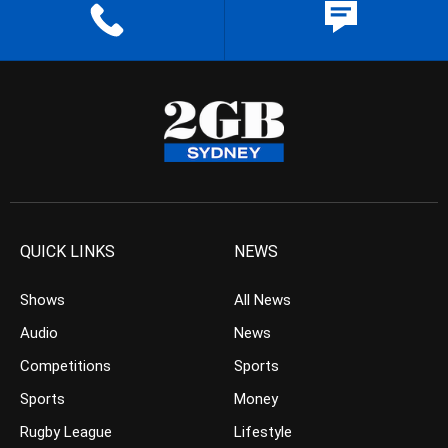
QUICK LINKS
NEWS
Shows
All News
Audio
News
Competitions
Sports
Sports
Money
Rugby League
Lifestyle