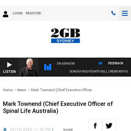
LOGIN
REGISTER
FEEDBACK
ON AIR NOW
LISTEN
SUNDAY NIGHTS WITH BILL CREWS WITH SUSI
Home
News
Mark Townend (Chief Executive Officer..
Mark Townend (Chief Executive Officer of
Spinal Life Australia)
08/10/2023 11:43 PM
/
SHARE