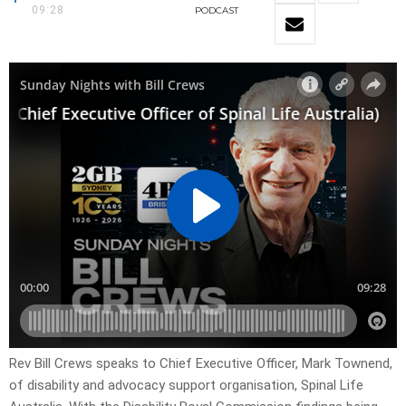
09:28
PODCAST
Rev Bill Crews speaks to Chief Executive Officer, Mark Townend,
of disability and advocacy support organisation, Spinal Life