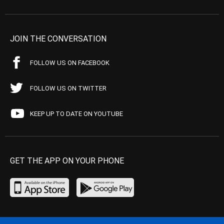
JOIN THE CONVERSATION
FOLLOW US ON FACEBOOK
FOLLOW US ON TWITTER
KEEP UP TO DATE ON YOUTUBE
GET THE APP ON YOUR PHONE