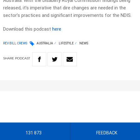
Australia. With the Disability Royal Commission findings being
released, it’s imperative that dire changes are needed in the
sector’s practices and significant improvements for the NDIS.
Download this podcast
here
REV BILL CREWS
AUSTRALIA
LIFESTYLE
NEWS
SHARE
PODCAST
131 873
FEEDBACK