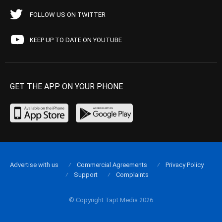
FOLLOW US ON TWITTER
KEEP UP TO DATE ON YOUTUBE
GET THE APP ON YOUR PHONE
Advertise with us
Commercial Agreements
Privacy Policy
Support
Complaints
© Copyright Tapt Media 2026