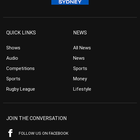
QUICK LINKS
NEWS
Shows
All News
Audio
News
Competitions
Sports
Sports
Money
Rugby League
Lifestyle
JOIN THE CONVERSATION
FOLLOW US ON FACEBOOK