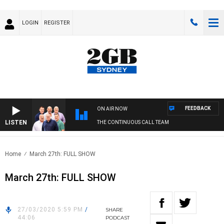
LOGIN
REGISTER
FEEDBACK
ON AIR NOW
LISTEN
THE CONTINUOUS CALL TEAM
Home
March 27th: FULL SHOW
March 27th: FULL SHOW
27/03/2020 5:59 PM
/
SHARE
44:06
PODCAST