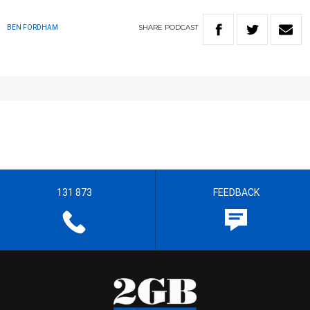
SHARE
PODCAST
BEN FORDHAM
131 873
FEEDBACK