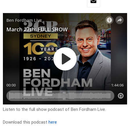
Listen to the full show podcast of Ben Fordham Live.
Download this podcast
here