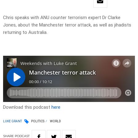
Chris speaks with ANU counter terrorism expert Dr Clarke
Jones, about the Manchester terror attack, as well as jihadists
returning to Australia.
Download this podcast
here
LUKE GRANT
POLITICS
WORLD
SHARE
PODCAST