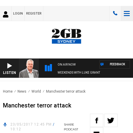
LOGIN
REGISTER
FEEDBACK
ON AIR NOW
LISTEN
WEEKENDS WITH LUKE GRANT
Home
News
World
Manchester terror attack
Manchester terror attack
23/05/2017 12:45 PM
/
SHARE
10:12
PODCAST