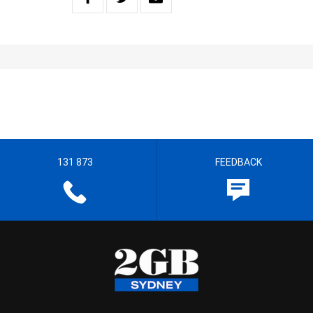
131 873
FEEDBACK