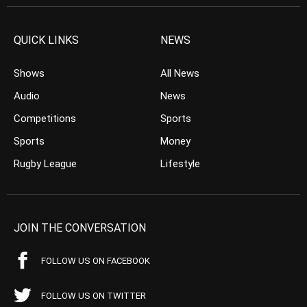
QUICK LINKS
NEWS
Shows
All News
Audio
News
Competitions
Sports
Sports
Money
Rugby League
Lifestyle
JOIN THE CONVERSATION
FOLLOW US ON FACEBOOK
FOLLOW US ON TWITTER