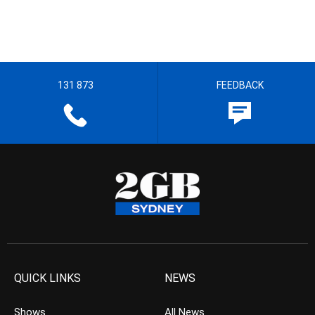
131 873
FEEDBACK
QUICK LINKS
NEWS
Shows
All News