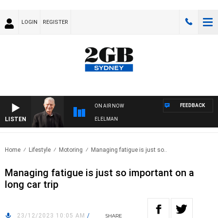
LOGIN
REGISTER
FEEDBACK
ON AIR NOW
LISTEN
NIGHTS WITH BILL CREWS WITH SUSIE ELELMAN
Home
Lifestyle
Motoring
Managing fatigue is just so..
Managing fatigue is just so important on a
long car trip
23/12/2023 10:05 AM
/
SHARE