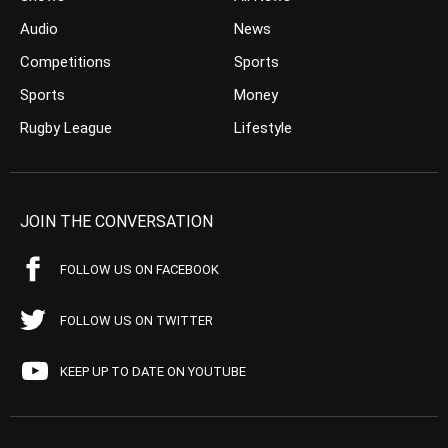
Audio
News
Competitions
Sports
Sports
Money
Rugby League
Lifestyle
JOIN THE CONVERSATION
FOLLOW US ON FACEBOOK
FOLLOW US ON TWITTER
KEEP UP TO DATE ON YOUTUBE