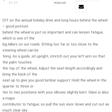
00:59
PODCAST
Off on the annual holiday drive and long hours behind the wheel
– good posture
behind the wheel is just so important and can lessen fatigue,
which is one of the
big killers on our roads. Sitting too far or too close to the
steering wheel can be
tiring. As a guide, sit upright, stretch out your left arm so that
the palm touches
the top of the wheel, Adjust the seat length accordingly and
bring the back of the
seat up to give you good lumbar support. Hold the wheel in the
quarter to three or
ten to two positions with your elbows slightly bent. Glare is also
a major
contributor to fatigue, so pull the sun visor down and cut out as
much clear sky