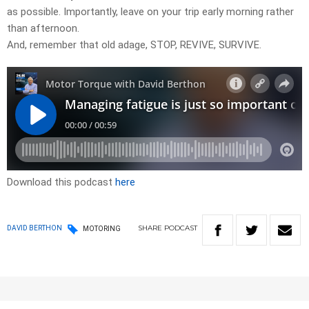
as possible. Importantly, leave on your trip early morning rather
than afternoon.
And, remember that old adage, STOP, REVIVE, SURVIVE.
Download this podcast
here
SHARE
PODCAST
DAVID BERTHON
MOTORING