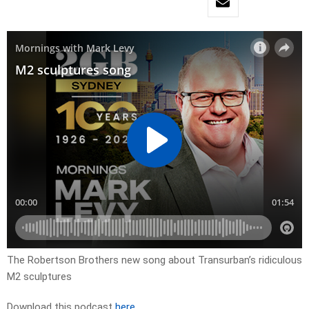
The Robertson Brothers new song about Transurban’s ridiculous
M2 sculptures
Download this podcast
here