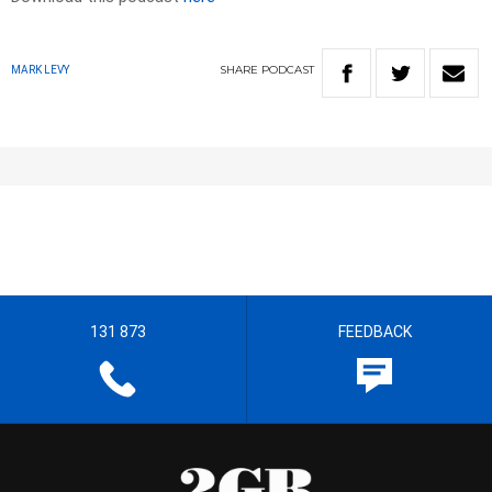
SHARE
PODCAST
MARK LEVY
131 873
FEEDBACK