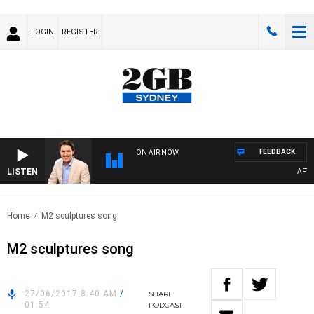
LOGIN
REGISTER
FEEDBACK
ON AIR NOW
LISTEN
AFTERN
Home
M2 sculptures song
M2 sculptures song
27/06/2017 8:40 AM
/
SHARE
01:54
PODCAST