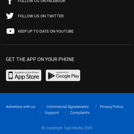
FOLLOW US ON FACEBOOK
FOLLOW US ON TWITTER
KEEP UP TO DATE ON YOUTUBE
GET THE APP ON YOUR PHONE
Advertise with us
Commercial Agreements
Privacy Policy
Support
Complaints
© Copyright Tapt Media 2026