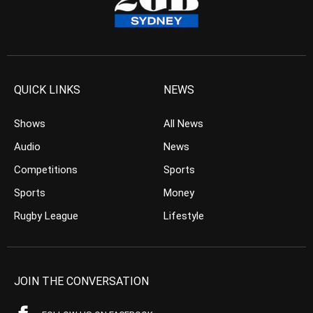
QUICK LINKS
NEWS
Shows
All News
Audio
News
Competitions
Sports
Sports
Money
Rugby League
Lifestyle
JOIN THE CONVERSATION